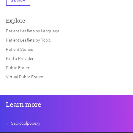
SEARCH
Explore
Patient Leaflets by Language
Patient Leaflets by Topic
Patient Stories
Find a Provider
Public Forum
Virtual Public Forum
Learn more
←
Sacrocolpopexy