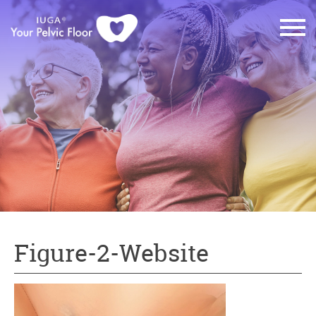
Figure-2-Website