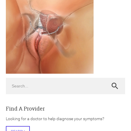
ch
Search
Search
Find A Provider
Looking for a doctor to help diagnose your symptoms?