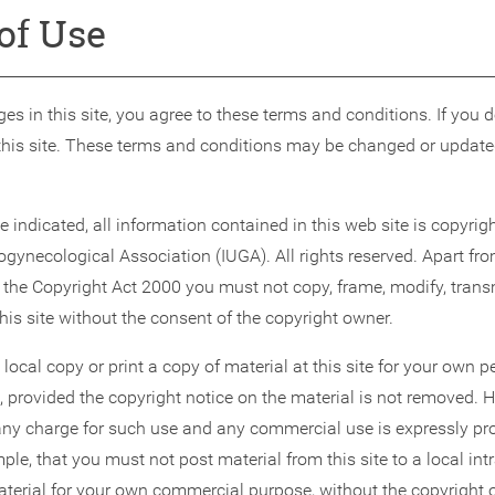
of Use
es in this site, you agree to these terms and conditions. If you 
this site. These terms and conditions may be changed or update
 indicated, all information contained in this web site is copyrigh
ogynecological Association (IUGA). All rights reserved. Apart fr
 the Copyright Act 2000 you must not copy, frame, modify, transm
this site without the consent of the copyright owner.
ocal copy or print a copy of material at this site for your own 
 provided the copyright notice on the material is not removed. 
y charge for such use and any commercial use is expressly pro
le, that you must not post material from this site to a local intra
material for your own commercial purpose, without the copyright 