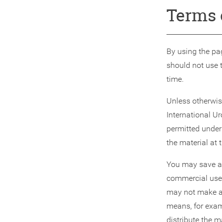
Terms 
By using the pag
should not use 
time.
Unless otherwise
International Ur
permitted under
the material at 
You may save a l
commercial use,
may not make an
means, for examp
distribute the 