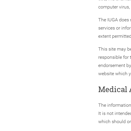
computer virus, 
The IUGA does n
services or info
extent permitted
This site may be
responsible for 
endorsement by 
website which y
Medical 
The information
It is not intend
which should onl