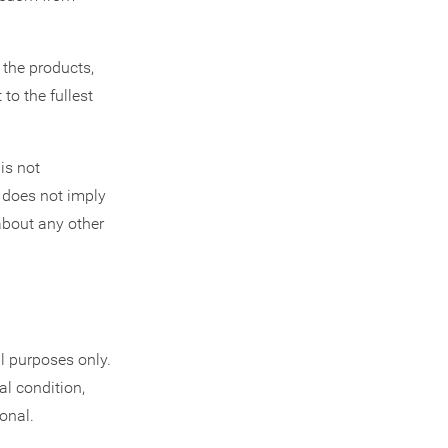
the products,
to the fullest
is not
s does not imply
about any other
l purposes only.
al condition,
onal.