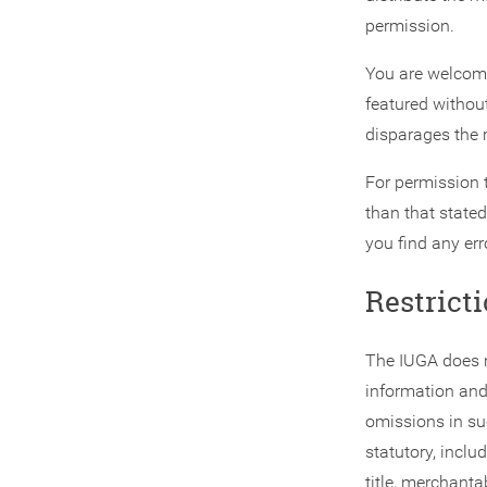
permission.
You are welcome 
featured without
disparages the r
For permission 
than that stated
you find any err
Restricti
The IUGA does n
information and 
omissions in su
statutory, inclu
title, merchanta