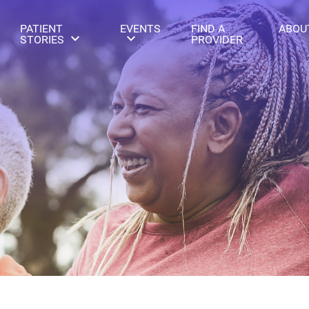
PATIENT
EVENTS
FIND A
ABOU
STORIES
PROVIDER