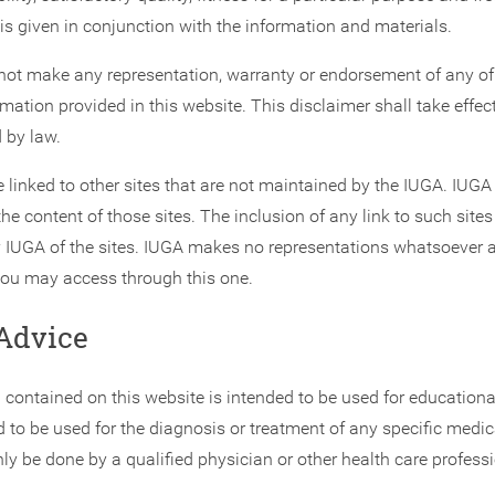
is given in conjunction with the information and materials.
ot make any representation, warranty or endorsement of any of 
rmation provided in this website. This disclaimer shall take effect 
 by law.
 linked to other sites that are not maintained by the IUGA. IUGA 
the content of those sites. The inclusion of any link to such site
IUGA of the sites. IUGA makes no representations whatsoever 
ou may access through this one.
Advice
 contained on this website is intended to be used for educationa
ed to be used for the diagnosis or treatment of any specific medic
y be done by a qualified physician or other health care professi