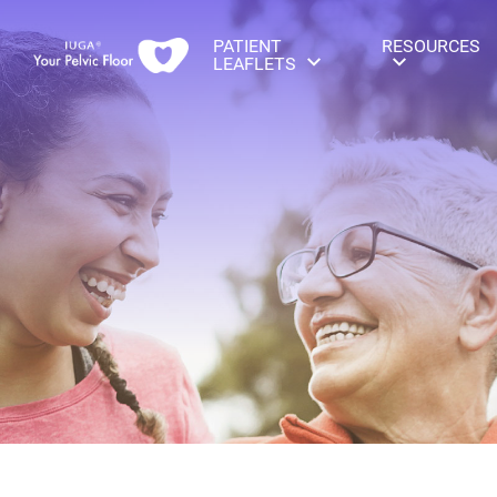
PATIENT
RESOURCES
LEAFLETS