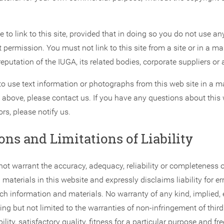
to link to this site, provided that in doing so you do not use a
 permission. You must not link to this site from a site or in a m
eputation of the IUGA, its related bodies, corporate suppliers or 
to use text information or photographs from this web site in a m
 above, please contact us. If you have any questions about this w
ors, please notify us.
ons and Limitations of Liability
ot warrant the accuracy, adequacy, reliability or completeness o
materials in this website and expressly disclaims liability for er
ch information and materials. No warranty of any kind, implied, 
ding but not limited to the warranties of non-infringement of third 
bility, satisfactory quality, fitness for a particular purpose and 