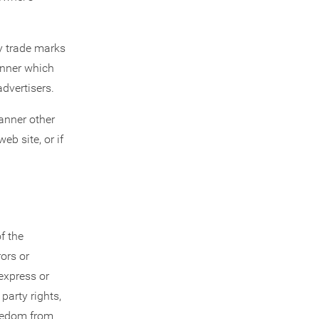
ny trade marks
anner which
advertisers.
anner other
eb site, or if
f the
rors or
express or
party rights,
freedom from