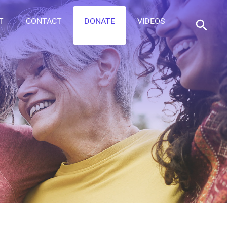
T
CONTACT
DONATE
VIDEOS