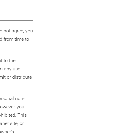
do not agree, you
d from time to
t to the
om any use
it or distribute
personal non-
However, you
hibited. This
net site, or
owner’s