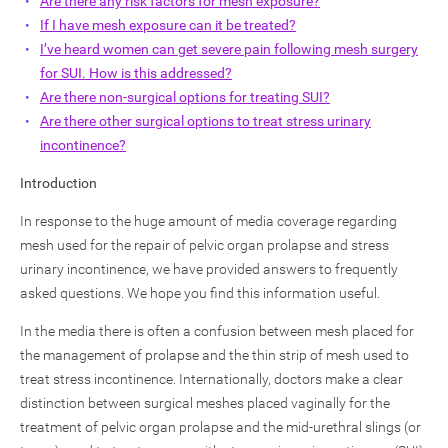
Are there any risk factors for mesh exposure?
If I have mesh exposure can it be treated?
I’ve heard women can get severe pain following mesh surgery
for SUI. How is this addressed?
Are there non-surgical options for treating SUI?
Are there other surgical options to treat stress urinary
incontinence?
Introduction
In response to the huge amount of media coverage regarding
mesh used for the repair of pelvic organ prolapse and stress
urinary incontinence, we have provided answers to frequently
asked questions. We hope you find this information useful.
In the media there is often a confusion between mesh placed for
the management of prolapse and the thin strip of mesh used to
treat stress incontinence. Internationally, doctors make a clear
distinction between surgical meshes placed vaginally for the
treatment of pelvic organ prolapse and the mid-urethral slings (or