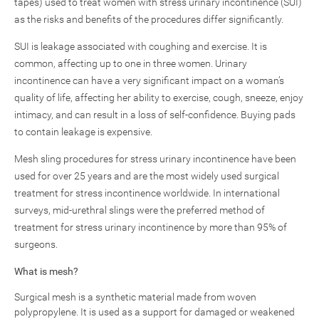
tapes) used to treat women with stress urinary incontinence (SUI)
as the risks and benefits of the procedures differ significantly.
SUI is leakage associated with coughing and exercise. It is
common, affecting up to one in three women. Urinary
incontinence can have a very significant impact on a woman’s
quality of life, affecting her ability to exercise, cough, sneeze, enjoy
intimacy, and can result in a loss of self-confidence. Buying pads
to contain leakage is expensive.
Mesh sling procedures for stress urinary incontinence have been
used for over 25 years and are the most widely used surgical
treatment for stress incontinence worldwide. In international
surveys, mid-urethral slings were the preferred method of
treatment for stress urinary incontinence by more than 95% of
surgeons.
What is mesh?
Surgical mesh is a synthetic material made from woven
polypropylene. It is used as a support for damaged or weakened