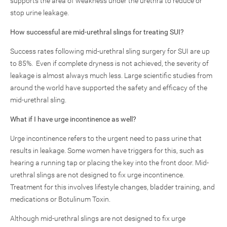
supports the area of weakness under the urethra to reduce or
stop urine leakage.
How successful are mid-urethral slings for treating SUI?
Success rates following mid-urethral sling surgery for SUI are up
to 85%. Even if complete dryness is not achieved, the severity of
leakage is almost always much less. Large scientific studies from
around the world have supported the safety and efficacy of the
mid-urethral sling.
What if I have urge incontinence as well?
Urge incontinence refers to the urgent need to pass urine that
results in leakage. Some women have triggers for this, such as
hearing a running tap or placing the key into the front door. Mid-
urethral slings are not designed to fix urge incontinence.
Treatment for this involves lifestyle changes, bladder training, and
medications or Botulinum Toxin.
Although mid-urethral slings are not designed to fix urge