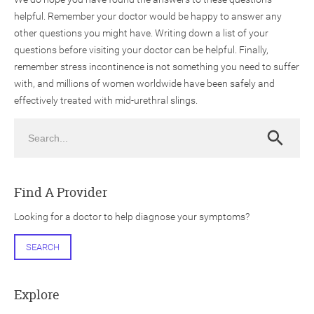
helpful. Remember your doctor would be happy to answer any
other questions you might have. Writing down a list of your
questions before visiting your doctor can be helpful. Finally,
remember stress incontinence is not something you need to suffer
with, and millions of women worldwide have been safely and
effectively treated with mid-urethral slings.
Search
Search
Find A Provider
Looking for a doctor to help diagnose your symptoms?
SEARCH
Explore