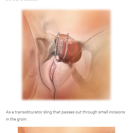
As a transobturator sling that passes out through small incisions
in the groin: