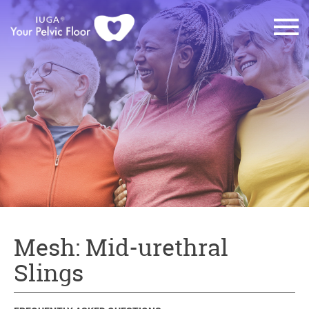
Mesh: Mid-urethral
Slings