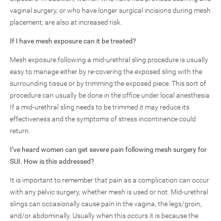
vaginal surgery, or who have longer surgical incisions during mesh
placement, are also at increased risk.
If I have mesh exposure can it be treated?
Mesh exposure following a mid-urethral sling procedure is usually
easy to manage either by re-covering the exposed sling with the
surrounding tissue or by trimming the exposed piece. This sort of
procedure can usually be done in the office under local anesthesia.
If a mid-urethral sling needs to be trimmed it may reduce its
effectiveness and the symptoms of stress incontinence could
return.
I’ve heard women can get severe pain following mesh surgery for
SUI. How is this addressed?
It is important to remember that pain as a complication can occur
with any pelvic surgery, whether mesh is used or not. Mid-urethral
slings can occasionally cause pain in the vagina, the legs/groin,
and/or abdominally. Usually when this occurs it is because the