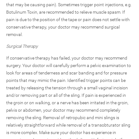
that may be causing pain). Sometimes trigger point injections, e.g.
Botulinum Toxin, are recommended to relieve muscle spasm. If
pain is due to the position of the tape or pain does not settle with
conservative therapy, your doctor may recommend surgical
removal.
Surgical Therapy
If conservative therapy has failed, your doctor may recommend
surgery. Your doctor will carefully perform a pelvic examination to
look for areas of tenderness and scar banding and for pressure
points that may mimic the pain. Identified trigger points can be
treated by releasing the tension through a small vaginal incision
and/or removing part or all of the sling. If pain is experienced in
the groin or on walking, or a nerve has been irritated in the groin,
pelvis or abdomen, your doctor may recommend completely
removing the sling. Removal of retropubic and mini slings is
relatively straightforward while removal of a transobturator sling
is more complex. Make sure your doctor has experience in