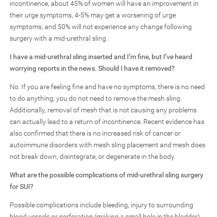
incontinence, about 45% of women will have an improvement in
their urge symptoms, 4-5% may get a worsening of urge
symptoms, and 50% will not experience any change following
surgery with a mid-urethral sling.
I have a mid-urethral sling inserted and I’m fine, but I’ve heard
worrying reports in the news. Should I have it removed?
No. If you are feeling fine and have no symptoms, there is no need
to do anything; you do not need to remove the mesh sling.
Additionally, removal of mesh that is not causing any problems
can actually lead to a return of incontinence. Recent evidence has
also confirmed that there is no increased risk of cancer or
autoimmune disorders with mesh sling placement and mesh does
not break down, disintegrate, or degenerate in the body.
What are the possible complications of mid-urethral sling surgery
for SUI?
Possible complications include bleeding, injury to surrounding
blood vessels or perforation (making a small hole in the bladder),