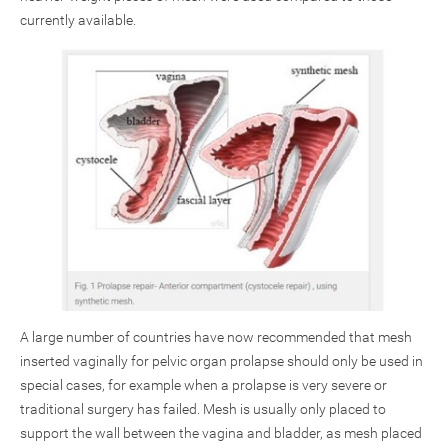
currently available.
A large number of countries have now recommended that mesh
inserted vaginally for pelvic organ prolapse should only be used in
special cases, for example when a prolapse is very severe or
traditional surgery has failed. Mesh is usually only placed to
support the wall between the vagina and bladder, as mesh placed