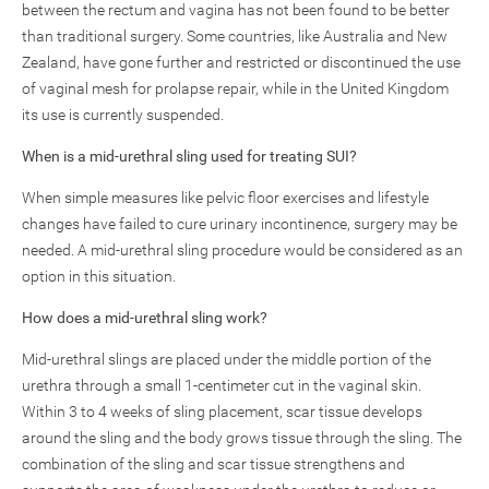
between the rectum and vagina has not been found to be better
than traditional surgery. Some countries, like Australia and New
Zealand, have gone further and restricted or discontinued the use
of vaginal mesh for prolapse repair, while in the United Kingdom
its use is currently suspended.
When is a mid-urethral sling used for treating SUI?
When simple measures like pelvic floor exercises and lifestyle
changes have failed to cure urinary incontinence, surgery may be
needed. A mid-urethral sling procedure would be considered as an
option in this situation.
How does a mid-urethral sling work?
Mid-urethral slings are placed under the middle portion of the
urethra through a small 1-centimeter cut in the vaginal skin.
Within 3 to 4 weeks of sling placement, scar tissue develops
around the sling and the body grows tissue through the sling. The
combination of the sling and scar tissue strengthens and