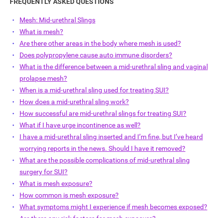
FREQUENTLY ASKED QUESTIONS
Mesh: Mid-urethral Slings
What is mesh?
Are there other areas in the body where mesh is used?
Does polypropylene cause auto immune disorders?
What is the difference between a mid-urethral sling and vaginal
ch
prolapse mesh?
When is a mid-urethral sling used for treating SUI?
How does a mid-urethral sling work?
How successful are mid-urethral slings for treating SUI?
What if I have urge incontinence as well?
I have a mid-urethral sling inserted and I’m fine, but I’ve heard
worrying reports in the news. Should I have it removed?
What are the possible complications of mid-urethral sling
surgery for SUI?
What is mesh exposure?
How common is mesh exposure?
What symptoms might I experience if mesh becomes exposed?