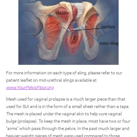
For more information on each type of sling, please refer to our
patient leaflet on mid-urethral slings available at
www.YourPelvicFloor.org
.
Mesh used for vaginal prolapse is a much larger piece than that
used for SUI and is in the form of a small sheet rather than a tape.
The mesh is placed under the vaginal skin to help cure vaginal
bulge (prolapse). To keep the mesh in place, most have two or four
“arms” which pass through the pelvis. In the past much larger and
heavier-weight pieces of mesh were used compared to those