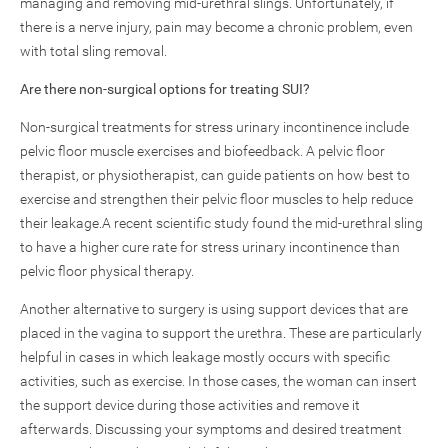
managing and removing mid-urethral slings. Unfortunately, if
there is a nerve injury, pain may become a chronic problem, even
with total sling removal.
Are there non-surgical options for treating SUI?
Non-surgical treatments for stress urinary incontinence include
pelvic floor muscle exercises and biofeedback. A pelvic floor
therapist, or physiotherapist, can guide patients on how best to
exercise and strengthen their pelvic floor muscles to help reduce
their leakage.A recent scientific study found the mid-urethral sling
to have a higher cure rate for stress urinary incontinence than
pelvic floor physical therapy.
Another alternative to surgery is using support devices that are
placed in the vagina to support the urethra. These are particularly
helpful in cases in which leakage mostly occurs with specific
activities, such as exercise. In those cases, the woman can insert
the support device during those activities and remove it
afterwards. Discussing your symptoms and desired treatment