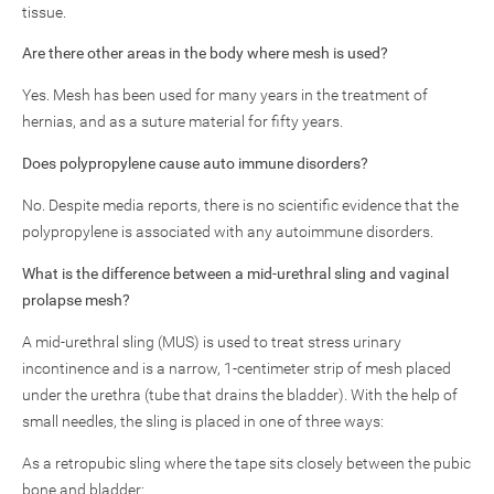
tissue.
Are there other areas in the body where mesh is used?
Yes. Mesh has been used for many years in the treatment of
hernias, and as a suture material for fifty years.
Does polypropylene cause auto immune disorders?
No. Despite media reports, there is no scientific evidence that the
polypropylene is associated with any autoimmune disorders.
What is the difference between a mid-urethral sling and vaginal
prolapse mesh?
A mid-urethral sling (MUS) is used to treat stress urinary
incontinence and is a narrow, 1-centimeter strip of mesh placed
under the urethra (tube that drains the bladder). With the help of
small needles, the sling is placed in one of three ways:
As a retropubic sling where the tape sits closely between the pubic
bone and bladder: