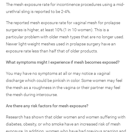
The mesh exposure rate for incontinence procedures using a mid-
urethral sling is reported to be 2-4%.
The reported mesh exposure rate for vaginal mesh for prolapse
surgeries is higher, at least 10% (1 in 10 women). This is a
particular problem with older mesh types that are no longer used.
Newer light-weight meshes used in prolapse surgery have an
exposure rate less than half that of older products.
What symptoms might I experience if mesh becomes exposed?
You may have no symptoms at all or may notice a vaginal
discharge which could be pinkish in color. Some women may feel
the mesh as a roughness in the vagina or their partner may feel
the mesh during intercourse.
Are there any risk factors for mesh exposure?
Research has shown that older women and women suffering with
diabetes, obesity, or who smoke have an increased risk of mesh
exposure. In addition, women who have had previous scarring and