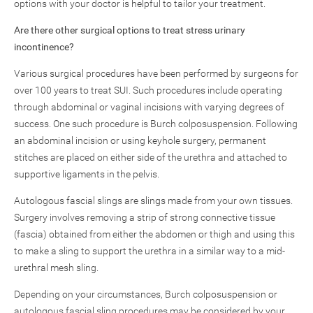
options with your doctor is helpful to tailor your treatment.
Are there other surgical options to treat stress urinary
incontinence?
Various surgical procedures have been performed by surgeons for
over 100 years to treat SUI. Such procedures include operating
through abdominal or vaginal incisions with varying degrees of
success. One such procedure is Burch colposuspension. Following
an abdominal incision or using keyhole surgery, permanent
stitches are placed on either side of the urethra and attached to
supportive ligaments in the pelvis.
Autologous fascial slings are slings made from your own tissues.
Surgery involves removing a strip of strong connective tissue
(fascia) obtained from either the abdomen or thigh and using this
to make a sling to support the urethra in a similar way to a mid-
urethral mesh sling.
Depending on your circumstances, Burch colposuspension or
autologous fascial sling procedures may be considered by your