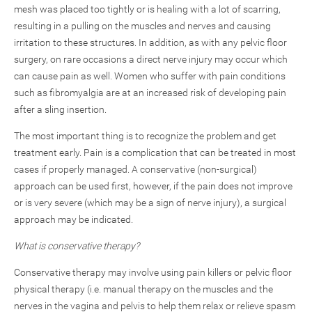
mesh was placed too tightly or is healing with a lot of scarring,
resulting in a pulling on the muscles and nerves and causing
irritation to these structures. In addition, as with any pelvic floor
surgery, on rare occasions a direct nerve injury may occur which
can cause pain as well. Women who suffer with pain conditions
such as fibromyalgia are at an increased risk of developing pain
after a sling insertion.
The most important thing is to recognize the problem and get
treatment early. Pain is a complication that can be treated in most
cases if properly managed. A conservative (non-surgical)
approach can be used first, however, if the pain does not improve
or is very severe (which may be a sign of nerve injury), a surgical
approach may be indicated.
What is conservative therapy?
Conservative therapy may involve using pain killers or pelvic floor
physical therapy (i.e. manual therapy on the muscles and the
nerves in the vagina and pelvis to help them relax or relieve spasm