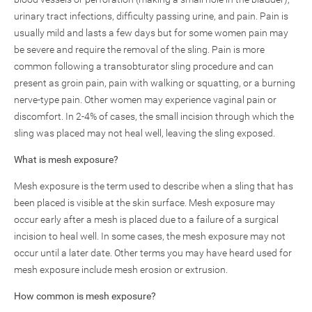
urinary tract infections, difficulty passing urine, and pain. Pain is
usually mild and lasts a few days but for some women pain may
be severe and require the removal of the sling. Pain is more
common following a transobturator sling procedure and can
present as groin pain, pain with walking or squatting, or a burning
nerve-type pain. Other women may experience vaginal pain or
discomfort. In 2-4% of cases, the small incision through which the
sling was placed may not heal well, leaving the sling exposed.
What is mesh exposure?
Mesh exposure is the term used to describe when a sling that has
been placed is visible at the skin surface. Mesh exposure may
occur early after a mesh is placed due to a failure of a surgical
incision to heal well. In some cases, the mesh exposure may not
occur until a later date. Other terms you may have heard used for
mesh exposure include mesh erosion or extrusion.
How common is mesh exposure?