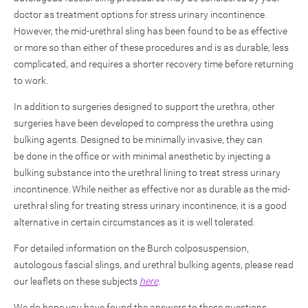
doctor as treatment options for stress urinary incontinence.
However, the mid-urethral sling has been found to be as effective
or more so than either of these procedures and is as durable, less
complicated, and requires a shorter recovery time before returning
to work.
In addition to surgeries designed to support the urethra, other
surgeries have been developed to compress the urethra using
bulking agents. Designed to be minimally invasive, they can
be done in the office or with minimal anesthetic by injecting a
bulking substance into the urethral lining to treat stress urinary
incontinence. While neither as effective nor as durable as the mid-
urethral sling for treating stress urinary incontinence, it is a good
alternative in certain circumstances as it is well tolerated.
For detailed information on the Burch colposuspension,
autologous fascial slings, and urethral bulking agents, please read
our leaflets on these subjects
here
.
We do hope you have found the answers to these questions