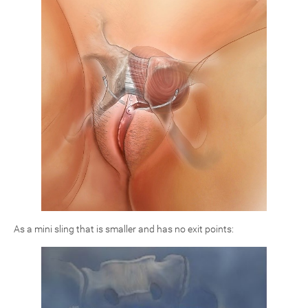
As a mini sling that is smaller and has no exit points: