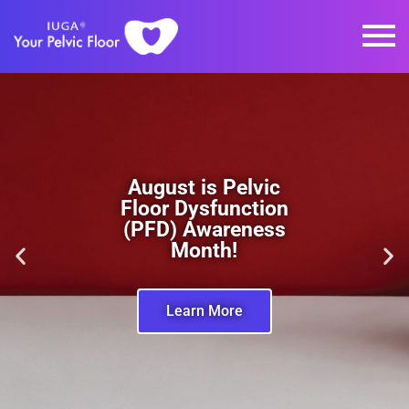
August is Pelvic
Floor Dysfunction
(PFD) Awareness
Month!
Learn More