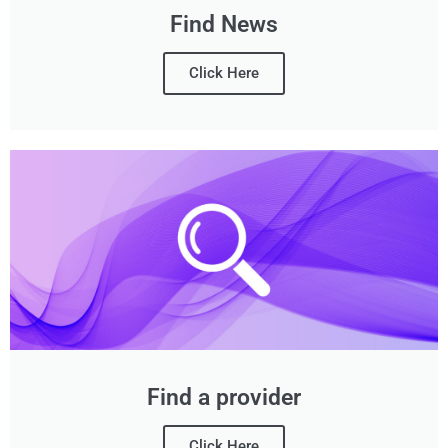
Find News
Click Here
Find a provider
Click Here