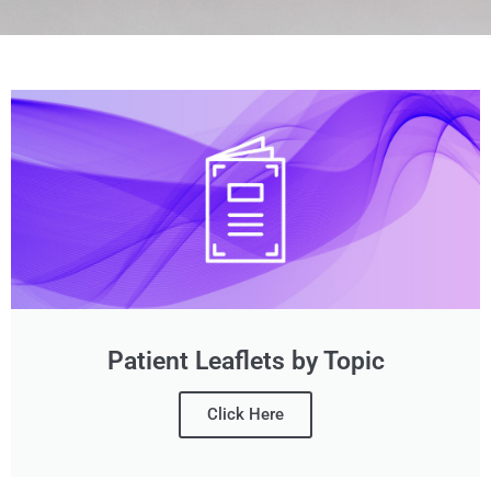
Patient Leaflets by Topic
Click Here