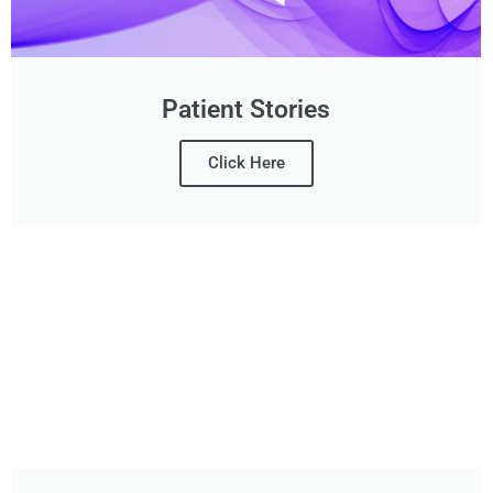
Patient Stories
Click Here