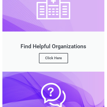
Find Helpful Organizations
Click Here