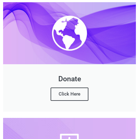
Donate
Click Here