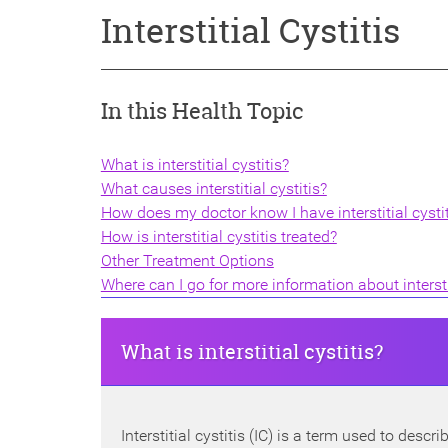
Interstitial Cystitis
In this Health Topic
What is interstitial cystitis?
What causes interstitial cystitis?
How does my doctor know I have interstitial cystit
How is interstitial cystitis treated?
Other Treatment Options
Where can I go for more information about interstit
What is interstitial cystitis?
Interstitial cystitis (IC) is a term used to desc