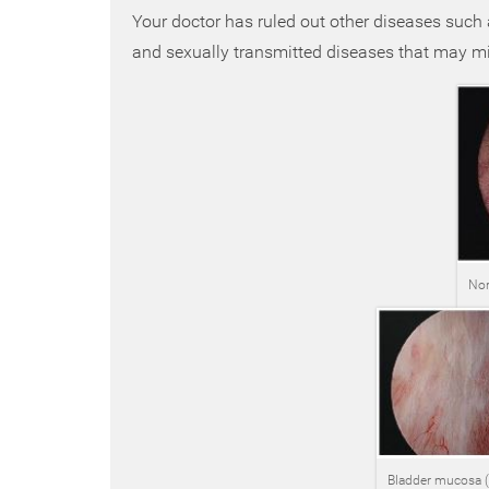
Your doctor has ruled out other diseases such as
and sexually transmitted diseases that may mim
Nor
Bladder mucosa (li