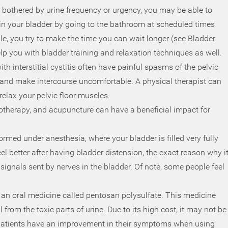
e bothered by urine frequency or urgency, you may be able to
ain your bladder by going to the bathroom at scheduled times
le, you try to make the time you can wait longer (see Bladder
elp you with bladder training and relaxation techniques as well.
ith interstitial cystitis often have painful spasms of the pelvic
 and make intercourse uncomfortable. A physical therapist can
elax your pelvic floor muscles.
notherapy, and acupuncture can have a beneficial impact for
ormed under anesthesia, where your bladder is filled very fully
eel better after having bladder distension, the exact reason why i
n signals sent by nerves in the bladder. Of note, some people feel
 an oral medicine called pentosan polysulfate. This medicine
l from the toxic parts of urine. Due to its high cost, it may not be
 patients have an improvement in their symptoms when using