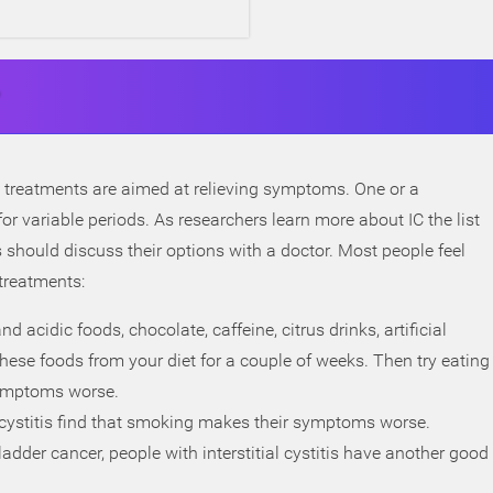
 treatments are aimed at relieving symptoms. One or a
r variable periods. As researchers learn more about IC the list
s should discuss their options with a doctor. Most people feel
 treatments:
 acidic foods, chocolate, caffeine, citrus drinks, artificial
hese foods from your diet for a couple of weeks. Then try eating
 symptoms worse.
l cystitis find that smoking makes their symptoms worse.
dder cancer, people with interstitial cystitis have another good