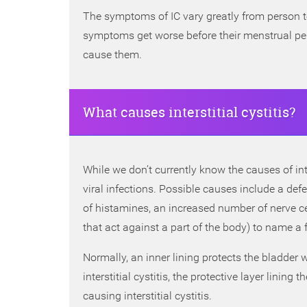
The symptoms of IC vary greatly from person 
symptoms get worse before their menstrual pe
cause them.
What causes interstitial cystitis?
While we don’t currently know the causes of inte
viral infections. Possible causes include a defe
of histamines, an increased number of nerve 
that act against a part of the body) to name a 
Normally, an inner lining protects the bladder w
interstitial cystitis, the protective layer lining 
causing interstitial cystitis.