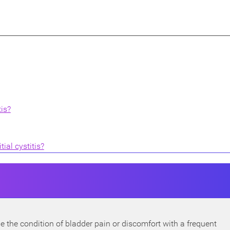
is?
ial cystitis?
ribe the condition of bladder pain or discomfort with a frequent