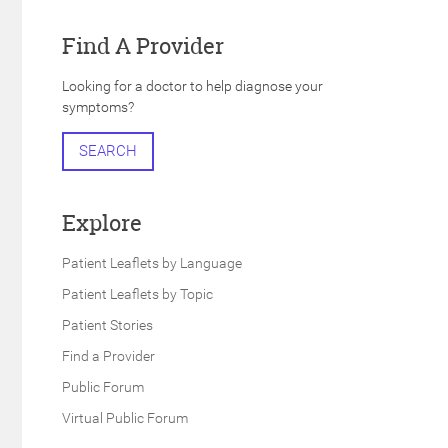
Find A Provider
Looking for a doctor to help diagnose your
symptoms?
SEARCH
Explore
Patient Leaflets by Language
Patient Leaflets by Topic
Patient Stories
Find a Provider
Public Forum
Virtual Public Forum