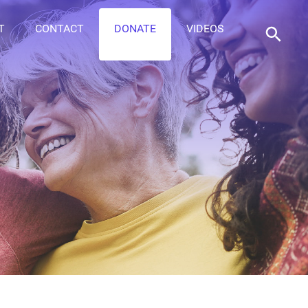
T
CONTACT
DONATE
VIDEOS