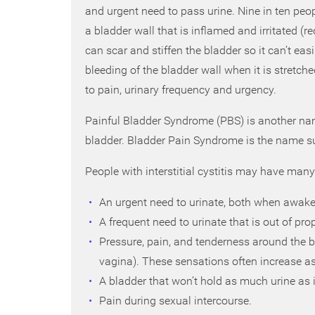
and urgent need to pass urine. Nine in ten peop
a bladder wall that is inflamed and irritated (r
can scar and stiffen the bladder so it can’t eas
bleeding of the bladder wall when it is stretch
to pain, urinary frequency and urgency.
Painful Bladder Syndrome (PBS) is another name
bladder. Bladder Pain Syndrome is the name s
People with interstitial cystitis may have man
An urgent need to urinate, both when awake 
A frequent need to urinate that is out of pr
Pressure, pain, and tenderness around the 
vagina). These sensations often increase as
A bladder that won’t hold as much urine as i
Pain during sexual intercourse.