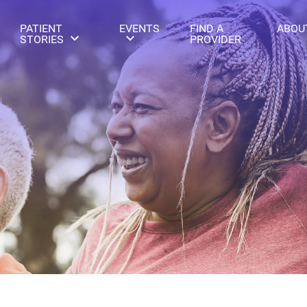
PATIENT
EVENTS
FIND A
ABOU
STORIES
PROVIDER