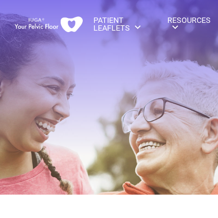
PATIENT
RESOURCES
LEAFLETS