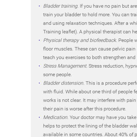
Bladder training
. If you have no pain but ar
train your bladder to hold more. You can tr
and using relaxation techniques. After a whi
Training leaflet). A physical therapist can h
Physical therapy and biofeedback
. People w
floor muscles. These can cause pelvic pain
teach you exercises to both strengthen and r
Stress Management
. Stress reduction, hyp
some people.
Bladder distension.
This is a procedure perf
with fluid. While about one third of people f
works is not clear. It may interfere with pai
their pain is worse after this procedure.
Medication
. Your doctor may have you take
helps to protect the lining of the bladder wal
available in some countries. About 40% of