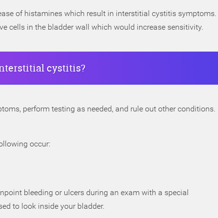
se of histamines which result in interstitial cystitis symptoms.
 cells in the bladder wall which would increase sensitivity.
erstitial cystitis?
toms, perform testing as needed, and rule out other conditions.
following occur:
inpoint bleeding or ulcers during an exam with a special
ed to look inside your bladder.