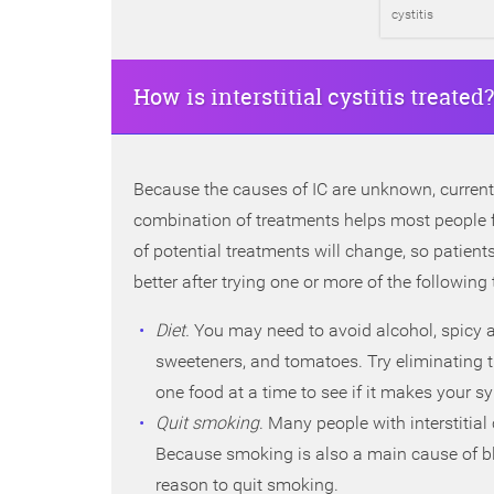
cystitis
How is interstitial cystitis treated?
Because the causes of IC are unknown, current
combination of treatments helps most people fo
of potential treatments will change, so patient
better after trying one or more of the following
Diet.
You may need to avoid alcohol, spicy and
sweeteners, and tomatoes. Try eliminating t
one food at a time to see if it makes your
Quit smoking
. Many people with interstitia
Because smoking is also a main cause of bla
reason to quit smoking.