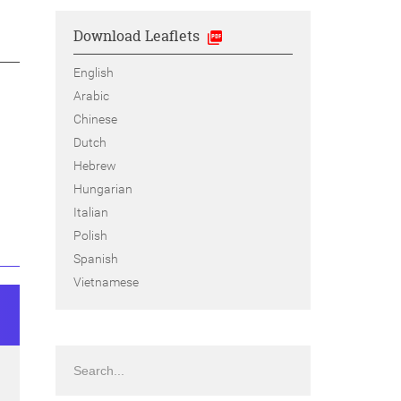
Download Leaflets
English
Arabic
Chinese
Dutch
Hebrew
Hungarian
Italian
Polish
Spanish
Vietnamese
Search