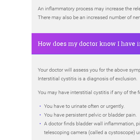
An inflammatory process may increase the relea
There may also be an increased number of nerve
How does my doctor know I have int
Your doctor will assess you for the above symp
Interstitial cystitis is a diagnosis of exclusion.
You may have interstitial cystitis if any of the 
You have to urinate often or urgently.
You have persistent pelvic or bladder pain.
A doctor finds bladder wall inflammation, p
telescoping camera (called a cystoscope) us