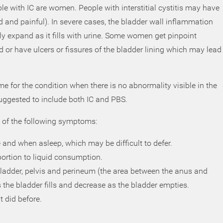
le with IC are women. People with interstitial cystitis may have
ed and painful). In severe cases, the bladder wall inflammation
ily expand as it fills with urine. Some women get pinpoint
ed or have ulcers or fissures of the bladder lining which may lead
 for the condition when there is no abnormality visible in the
uggested to include both IC and PBS.
y of the following symptoms:
and when asleep, which may be difficult to defer.
oportion to liquid consumption.
bladder, pelvis and perineum (the area between the anus and
 the bladder fills and decrease as the bladder empties.
t did before.