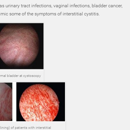
 urinary tract infections, vaginal infections, bladder cancer,
ic some of the symptoms of interstitial cystitis.
mal bladder at cystoscopy
ning) of patients with interstitial