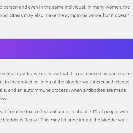
to person and even in the same individual. In many women, the
riod. Stress may also make the symptoms worse, but it doesn’t
rstitial cystitis, we do know that it is not caused by bacterial or
ct in the protective lining of the bladder wall, increased release
cells, and an autoimmune process (when antibodies are made
few.
all from the toxic effects of urine. In about 70% of people with
the bladder is “leaky.” This may let urine irritate the bladder wall,