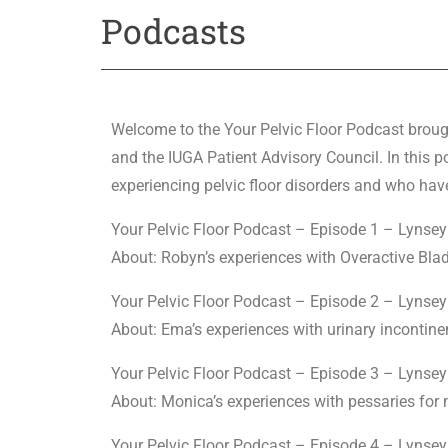
Podcasts
Welcome to the Your Pelvic Floor Podcast broug
and the IUGA Patient Advisory Council. In this
experiencing pelvic floor disorders and who have
Your Pelvic Floor Podcast – Episode 1 – Lyns
About: Robyn’s experiences with Overactive Blad
Your Pelvic Floor Podcast – Episode 2 – Lyns
About: Ema’s experiences with urinary incontin
Your Pelvic Floor Podcast – Episode 3 – Lyns
About: Monica’s experiences with pessaries fo
Your Pelvic Floor Podcast – Episode 4 – Lyns