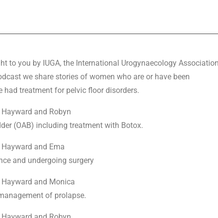
ht to you by IUGA, the International Urogynaecology Associatio
 podcast we share stories of women who are or have been
 had treatment for pelvic floor disorders.
ey Hayward and Robyn
der (OAB) including treatment with Botox.
ey Hayward and Ema
ence and undergoing surgery
ey Hayward and Monica
r management of prolapse.
ey Hayward and Robyn