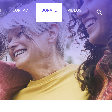
T
CONTACT
DONATE
VIDEOS