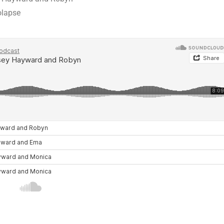
olapse