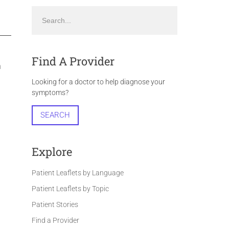
Find A Provider
n
Looking for a doctor to help diagnose your
symptoms?
SEARCH
Explore
Patient Leaflets by Language
Patient Leaflets by Topic
Patient Stories
Find a Provider