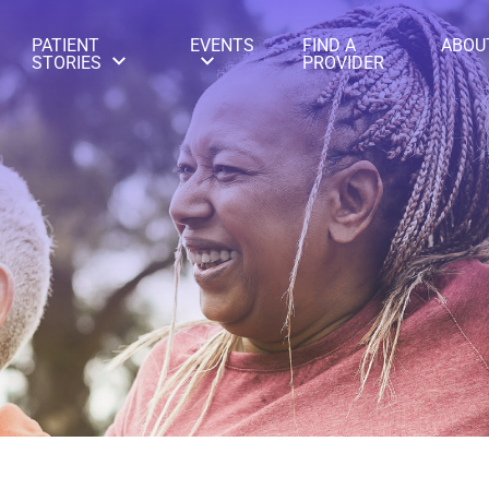
PATIENT
EVENTS
FIND A
ABOU
STORIES
PROVIDER