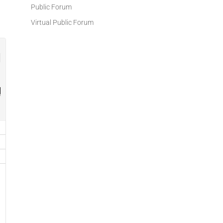
Public Forum
Virtual Public Forum