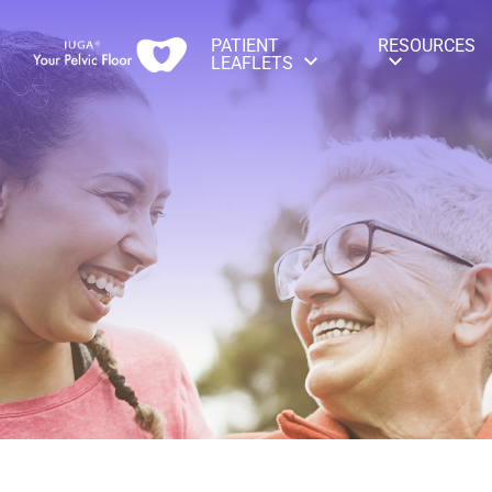
PATIENT
RESOURCES
LEAFLETS