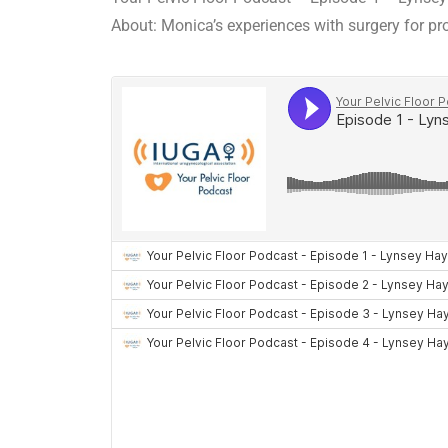
About: Monica’s experiences with surgery for pr