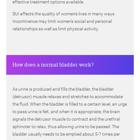
effective treatment options available.
SUI affects the quality of women’s lives in many ways.
Incontinence may limit women’s social and personal
relationships as well as limit physical activity.
How does a normal bladder work?
As urine is produced and fills the bladder, the bladder
(detrusor) muscle relaxes and stretches to accommodate
the fluid. When the bladder is filled to a certain level, an urge
to pass urine is felt, and when it is appropriate, the brain
signals the detrusor muscle to contract and the urethral
sphincter to relax, thus allowing urine to be passed. The
bladder usually needs to be emptied about 5-7 times per