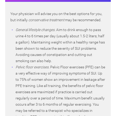
Your physician will advise you on the best options for you,
but initially
conservative treatment
may be recommended.
General lifestyle changes.
Aim to drink enough to pass
urine 4 to 6 times per day (usually about 1.5-2 liters; half
a gallon). Maintaining weight within a healthy range has
been shown to reduce the severity of SUI problems.
Avoiding causes of constipation and cutting out
smoking can also help.
Pelvic floor exercises.
Pelvic Floor exercises (PFE) can be
a very effective way of improving symptoms of SUI. Up
to 75% of women show an improvement in leakage after
PFE training. Like all training, the benefits of pelvic floor
exercises are maximized if practice is carried out
regularly over a period of time. Maximum benefit usually
occurs after 3 to 6 months of regular exercising. You
may be referred to a therapist who specializes in