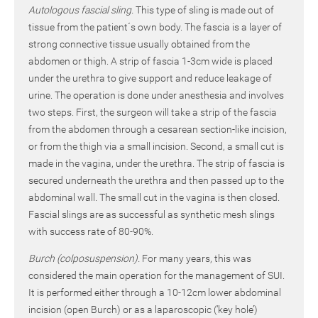
Autologous fascial sling.
This type of sling is made out of
tissue from the patient´s own body. The fascia is a layer of
strong connective tissue usually obtained from the
abdomen or thigh. A strip of fascia 1-3cm wide is placed
under the urethra to give support and reduce leakage of
urine. The operation is done under anesthesia and involves
two steps. First, the surgeon will take a strip of the fascia
from the abdomen through a cesarean section-like incision,
or from the thigh via a small incision. Second, a small cut is
made in the vagina, under the urethra. The strip of fascia is
secured underneath the urethra and then passed up to the
abdominal wall. The small cut in the vagina is then closed.
Fascial slings are as successful as synthetic mesh slings
with success rate of 80-90%.
Burch (colposuspension).
For many years, this was
considered the main operation for the management of SUI.
It is performed either through a 10-12cm lower abdominal
incision (open Burch) or as a laparoscopic (‘key hole’)