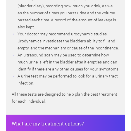
(bladder diary), recording how much you drink, as well
as the number of times you pass urine and the volume
passed each time. A record of the amount of leakage is
also kept.
Your doctor may recommend urodynamic studies.
Urodynamics investigate the bladder’s ability to fill and
empty, and the mechanism or cause of the incontinence.
An ultrasound scan may be used to determine how
much urine is left in the bladder after it empties and can
identify if there are any other causes for your symptoms.
A urine test may be performed to look for a urinary tract
infection.
All these tests are designed to help plan the best treatment
for each individual.
What are my treatment options?