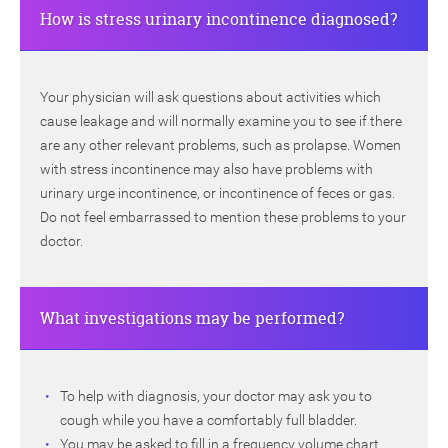
How is stress urinary incontinence diagnosed?
Your physician will ask questions about activities which
cause leakage and will normally examine you to see if there
are any other relevant problems, such as prolapse. Women
with stress incontinence may also have problems with
urinary urge incontinence, or incontinence of feces or gas.
Do not feel embarrassed to mention these problems to your
doctor.
What investigations may be performed?
To help with diagnosis, your doctor may ask you to
cough while you have a comfortably full bladder.
You may be asked to fill in a frequency volume chart