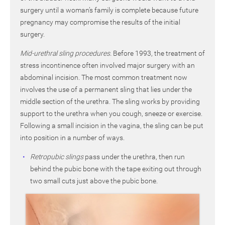
surgery until a woman’s family is complete because future
pregnancy may compromise the results of the initial
surgery.
Mid-urethral sling procedures.
Before 1993, the treatment of
stress incontinence often involved major surgery with an
abdominal incision. The most common treatment now
involves the use of a permanent sling that lies under the
middle section of the urethra. The sling works by providing
support to the urethra when you cough, sneeze or exercise.
Following a small incision in the vagina, the sling can be put
into position in a number of ways.
Retropubic slings
pass under the urethra, then run
behind the pubic bone with the tape exiting out through
two small cuts just above the pubic bone.