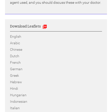
agent used, and you should discuss these with your doctor.
Download Leaflets
English
Arabic
Chinese
Dutch
French
German
Greek
Hebrew
Hindi
Hungarian
Indonesian
Italian