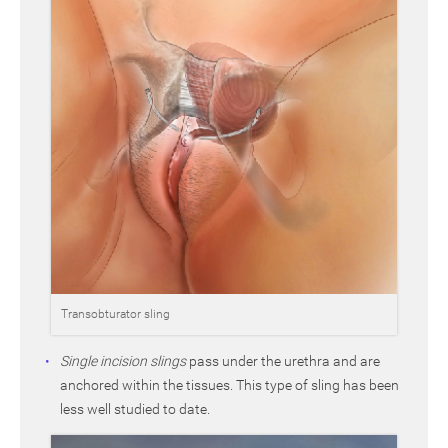
Transobturator sling
Single incision slings
pass under the urethra and are
anchored within the tissues. This type of sling has been
less well studied to date.