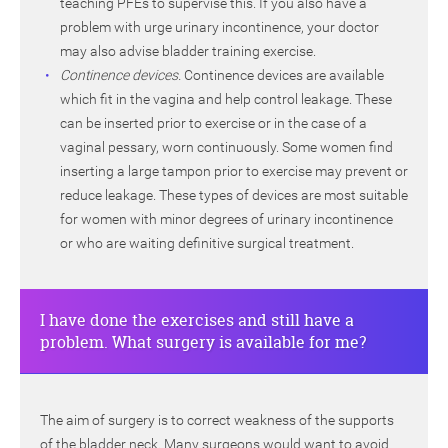
teaching PFEs to supervise this. If you also have a
problem with urge urinary incontinence, your doctor
may also advise bladder training exercise.
Continence devices.
Continence devices are available
which fit in the vagina and help control leakage. These
can be inserted prior to exercise or in the case of a
vaginal pessary, worn continuously. Some women find
inserting a large tampon prior to exercise may prevent or
reduce leakage. These types of devices are most suitable
for women with minor degrees of urinary incontinence
or who are waiting definitive surgical treatment.
I have done the exercises and still have a
problem. What surgery is available for me?
The aim of surgery is to correct weakness of the supports
of the bladder neck. Many surgeons would want to avoid