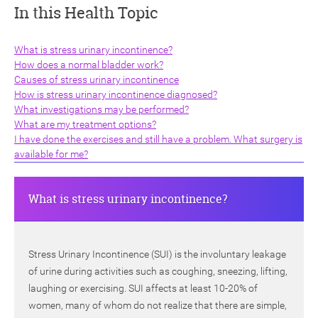
In this Health Topic
What is stress urinary incontinence?
How does a normal bladder work?
Causes of stress urinary incontinence
How is stress urinary incontinence diagnosed?
ch
What investigations may be performed?
What are my treatment options?
I have done the exercises and still have a problem. What surgery is
available for me?
What is stress urinary incontinence?
Stress Urinary Incontinence (SUI) is the involuntary leakage
of urine during activities such as coughing, sneezing, lifting,
laughing or exercising. SUI affects at least 10-20% of
women, many of whom do not realize that there are simple,