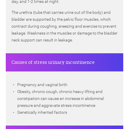
day, and 1-2 times at night.
The urethra (tube that carries urine out of the body) and
bladder are supported by the pelvic floor muscles, which
contract during coughing, sneezing and exercise to prevent
leakage. Weakness in the muscles or damage to the bladder
neck support can result in leakage.
Causes of stress urinary incontinence
Pregnancy and vaginal birth
Obesity, chronic cough, chronic heavy lifting and
constipation can cause an increase in abdominal
pressure and aggravate stress incontinence
Genetically inherited factors