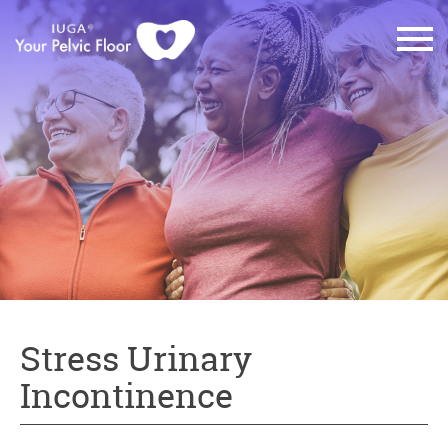
Stress Urinary
Incontinence