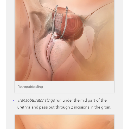
Retropubic sling
Transobturator slings
run under the mid part of the
urethra and pass out through 2 incisions in the groin.