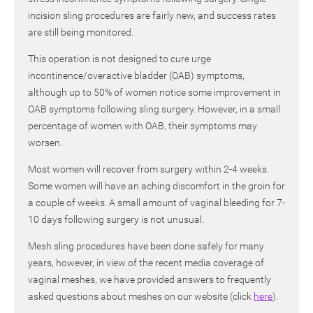
incision sling procedures are fairly new, and success rates
are still being monitored.
This operation is not designed to cure urge
incontinence/overactive bladder (OAB) symptoms,
although up to 50% of women notice some improvement in
OAB symptoms following sling surgery. However, in a small
percentage of women with OAB, their symptoms may
worsen.
Most women will recover from surgery within 2-4 weeks.
Some women will have an aching discomfort in the groin for
a couple of weeks. A small amount of vaginal bleeding for 7-
10 days following surgery is not unusual.
Mesh sling procedures have been done safely for many
years, however, in view of the recent media coverage of
vaginal meshes, we have provided answers to frequently
asked questions about meshes on our website (click
here
).