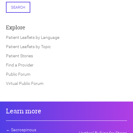
SEARCH
Explore
Patient Leaflets by Language
Patient Leaflets by Topic
Patient Stories
Find a Provider
Public Forum
Virtual Public Forum
Learn more
←
Sacrospinous
Urethral Bulking for Stress