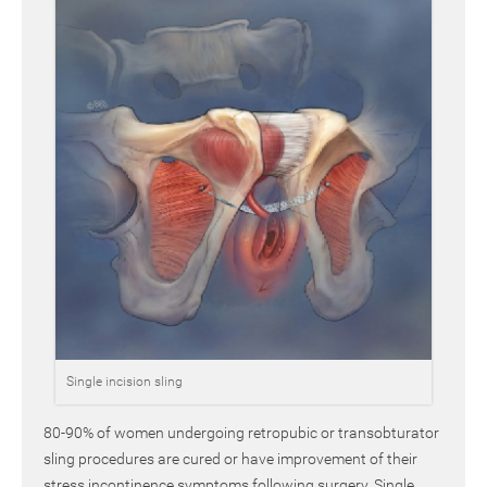
Single incision sling
80-90% of women undergoing retropubic or transobturator
sling procedures are cured or have improvement of their
stress incontinence symptoms following surgery. Single