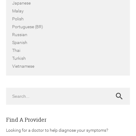
Japanese
Malay
Polish
Portuguese (BR)
Russian
Spanish
Thai
Turkish
Vietnamese
Search
Search
Find A Provider
Looking for a doctor to help diagnose your symptoms?