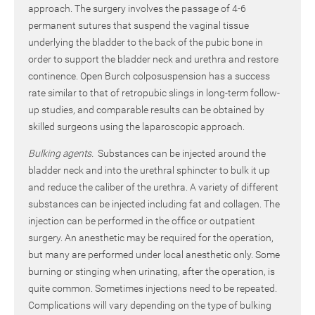
approach. The surgery involves the passage of 4-6
permanent sutures that suspend the vaginal tissue
underlying the bladder to the back of the pubic bone in
order to support the bladder neck and urethra and restore
continence. Open Burch colposuspension has a success
rate similar to that of retropubic slings in long-term follow-
up studies, and comparable results can be obtained by
skilled surgeons using the laparoscopic approach.
Bulking agents.
Substances can be injected around the
bladder neck and into the urethral sphincter to bulk it up
and reduce the caliber of the urethra. A variety of different
substances can be injected including fat and collagen. The
injection can be performed in the office or outpatient
surgery. An anesthetic may be required for the operation,
but many are performed under local anesthetic only. Some
burning or stinging when urinating, after the operation, is
quite common. Sometimes injections need to be repeated.
Complications will vary depending on the type of bulking