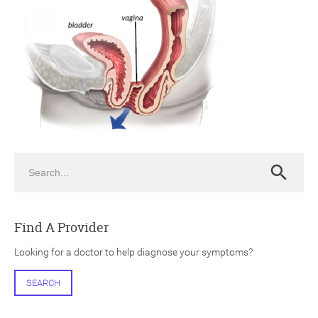
ch
Search
Search
Find A Provider
Looking for a doctor to help diagnose your symptoms?
SEARCH