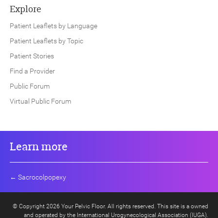
Explore
Patient Leaflets by Language
Patient Leaflets by Topic
Patient Stories
Find a Provider
Public Forum
Virtual Public Forum
Learn more
←
Sacrocolpopexy
© Copyright 2026 Your Pelvic Floor. All rights reserved. This site is a owned
and operated by the International Urogynecological Association (IUGA).