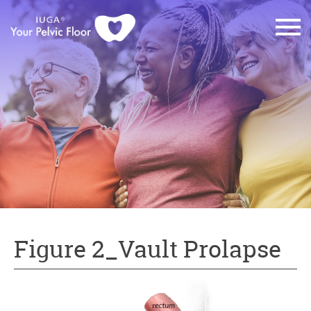
Figure 2_Vault Prolapse