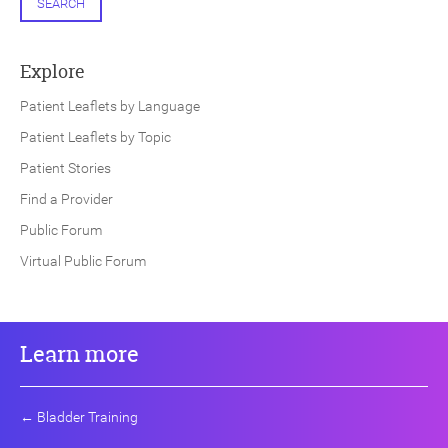
SEARCH
Explore
Patient Leaflets by Language
Patient Leaflets by Topic
Patient Stories
Find a Provider
Public Forum
Virtual Public Forum
Learn more
←
Bladder Training