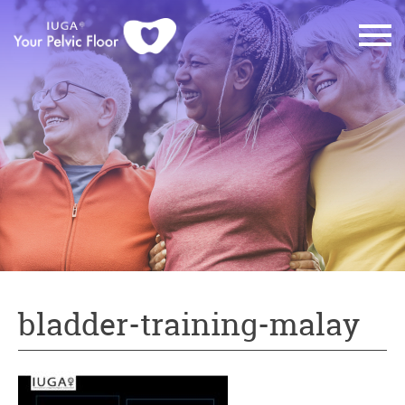
bladder-training-malay