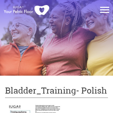
Bladder_Training- Polish