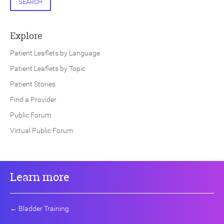
SEARCH
Explore
Patient Leaflets by Language
Patient Leaflets by Topic
Patient Stories
Find a Provider
Public Forum
Virtual Public Forum
Learn more
←
Bladder Training