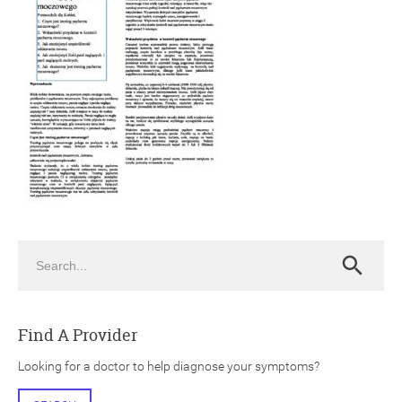
ch
Search
Search
Find A Provider
Looking for a doctor to help diagnose your symptoms?