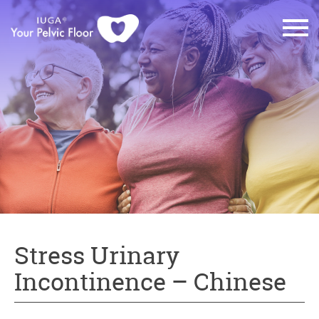
Stress Urinary
Incontinence – Chinese