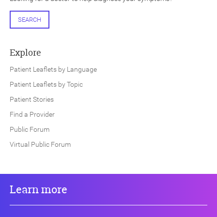
SEARCH
Explore
Patient Leaflets by Language
Patient Leaflets by Topic
Patient Stories
Find a Provider
Public Forum
Virtual Public Forum
Learn more