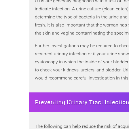
UTIs are generally diagnosed with a test of the
indicate infection. A urine culture (clean catc
determine the type of bacteria in the urine an
fresh. It is also important that the woman has 
the skin and vagina contaminating the specim
Further investigations may be required to check
recurrent urinary infection or if your urine s
cystoscopy in which the inside of your bladd
to check your kidneys, ureters, and bladder. Ur
would recommend careful investigation in this
Preventing Urinary Tract Infectio
The following can help reduce the risk of acquir