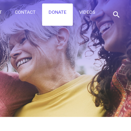
T
CONTACT
DONATE
VIDEOS