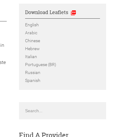
Download Leaflets
English
Arabic
Chinese
in
Hebrew
Italian
ste
Portuguese (BR)
Russian
Spanish
Search
Find A Provider