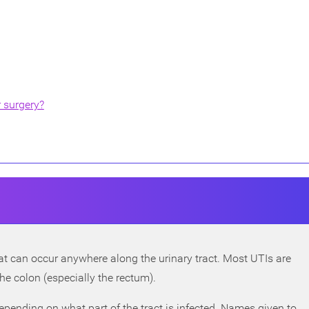
r surgery?
that can occur anywhere along the urinary tract. Most UTIs are
n the colon (especially the rectum).
epending on what part of the tract is infected. Names given to