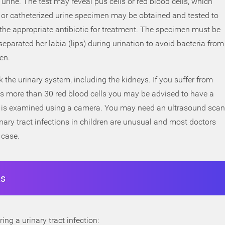
 urine. The test may reveal pus cells or red blood cells, which
h) or catheterized urine specimen may be obtained and tested to
d the appropriate antibiotic for treatment. The specimen must be
separated her labia (lips) during urination to avoid bacteria from
en.
 the urinary system, including the kidneys. If you suffer from
hows more than 30 red blood cells you may be advised to have a
er is examined using a camera. You may need an ultrasound scan
inary tract infections in children are unusual and most doctors
 case.
ns
ing a urinary tract infection: