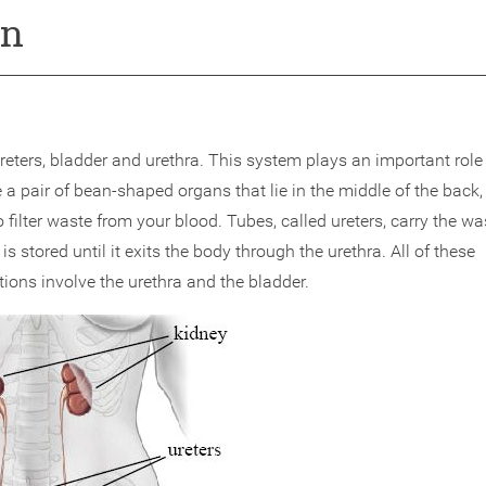
on
eters, bladder and urethra. This system plays an important role 
 pair of bean-shaped organs that lie in the middle of the back,
o filter waste from your blood. Tubes, called ureters, carry the wa
is stored until it exits the body through the urethra. All of these
ons involve the urethra and the bladder.