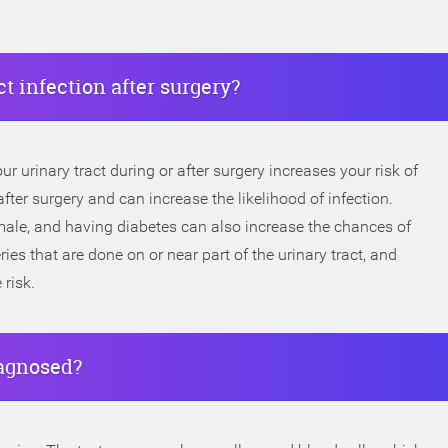
ct infection after surgery?
ur urinary tract during or after surgery increases your risk of
ter surgery and can increase the likelihood of infection.
male, and having diabetes can also increase the chances of
ries that are done on or near part of the urinary tract, and
 risk.
iagnosed?