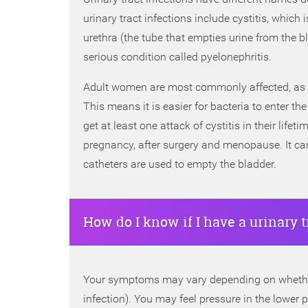
urinary tract infections include cystitis, which i
urethra (the tube that empties urine from the bl
serious condition called pyelonephritis.
Adult women are most commonly affected, as th
This means it is easier for bacteria to enter 
get at least one attack of cystitis in their lif
pregnancy, after surgery and menopause. It can
catheters are used to empty the bladder.
How do I know if I have a urinary t
Your symptoms may vary depending on whether t
infection). You may feel pressure in the lower 