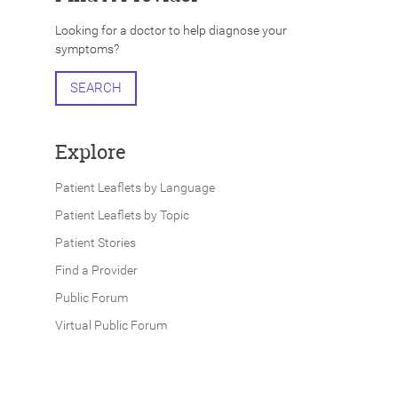
Looking for a doctor to help diagnose your
symptoms?
SEARCH
Explore
Patient Leaflets by Language
Patient Leaflets by Topic
Patient Stories
Find a Provider
Public Forum
Virtual Public Forum