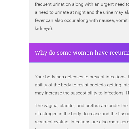
frequent urination along with an urgent need to 
a need to urinate at night and the urine may a
fever can also occur along with nausea, vomiting
kidneys).
Why do some women have recurrin
Your body has defenses to prevent infections. Ho
ability of the body to resist bacteria getting i
may increase the susceptibility to infections.
The vagina, bladder, and urethra are under the
of estrogen in the body decrease and the tissue
recurrent cystitis. Infections are also more c