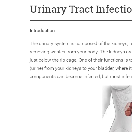
Urinary Tract Infecti
Introduction
The urinary system is composed of the kidneys, ur
removing wastes from your body. The kidneys are a
just below the rib cage. One of their functions is t
(urine) from your kidneys to your bladder, where it 
components can become infected, but most infecti