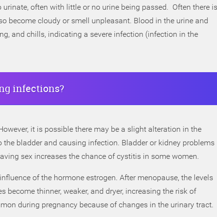
urinate, often with little or no urine being passed. Often there i
lso become cloudy or smell unpleasant. Blood in the urine and
, and chills, indicating a severe infection (infection in the
g infections?
wever, it is possible there may be a slight alteration in the
nto the bladder and causing infection. Bladder or kidney problems
 Having sex increases the chance of cystitis in some women.
 influence of the hormone estrogen. After menopause, the levels
s become thinner, weaker, and dryer, increasing the risk of
ommon during pregnancy because of changes in the urinary tract.