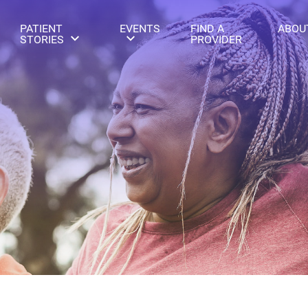
PATIENT
EVENTS
FIND A
ABOU
STORIES
PROVIDER