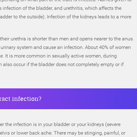
s infection of the bladder, and urethritis, which affects the
adder to the outside). Infection of the kidneys leads to a more
eir urethra is shorter than men and opens nearer to the anus.
the urinary system and cause an infection. About 40% of women
etime. It is more common in sexually active women, during
 also occur if the bladder does not completely empty or if
ract infection?
he infection is in your bladder or your kidneys (severe
pelvis or lower back ache. There may be stinging, painful, or