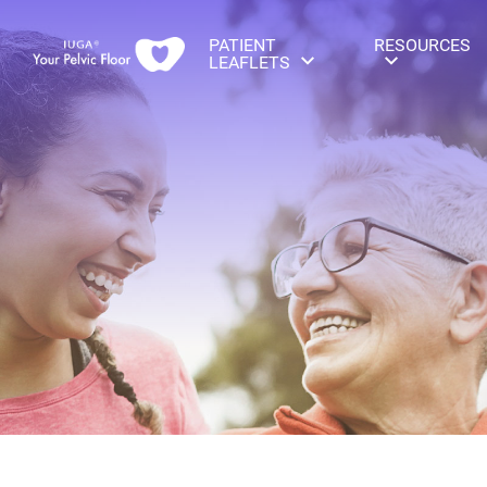
PATIENT
RESOURCES
LEAFLETS