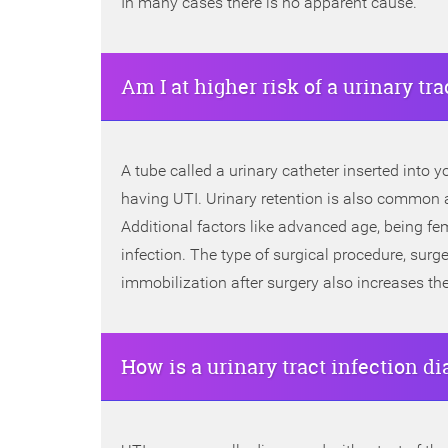
In many cases there is no apparent cause.
Am I at higher risk of a urinary tra
A tube called a urinary catheter inserted into yo
having UTI. Urinary retention is also common af
Additional factors like advanced age, being fe
infection. The type of surgical procedure, surge
immobilization after surgery also increases the
How is a urinary tract infection d