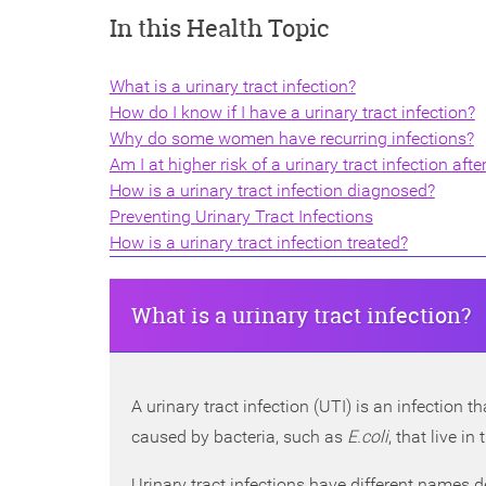
In this Health Topic
What is a urinary tract infection?
How do I know if I have a urinary tract infection?
Why do some women have recurring infections?
Am I at higher risk of a urinary tract infection afte
How is a urinary tract infection diagnosed?
Preventing Urinary Tract Infections
How is a urinary tract infection treated?
What is a urinary tract infection?
A urinary tract infection (UTI) is an infection 
caused by bacteria, such as
E.coli
, that live i
Urinary tract infections have different names d