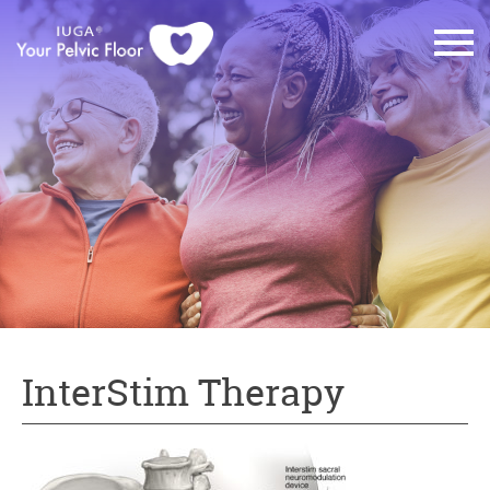
InterStim Therapy