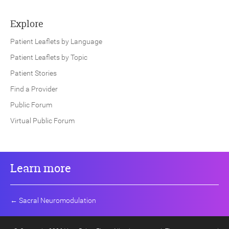
Explore
Patient Leaflets by Language
Patient Leaflets by Topic
Patient Stories
Find a Provider
Public Forum
Virtual Public Forum
Learn more
←
Sacral Neuromodulation