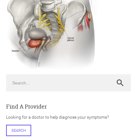
ch
Search
Search
Find A Provider
Looking for a doctor to help diagnose your symptoms?
SEARCH