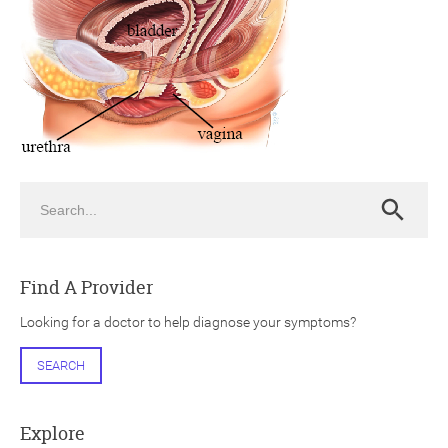
ch
Search
Search
Find A Provider
Looking for a doctor to help diagnose your symptoms?
SEARCH
Explore