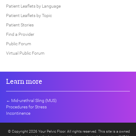
Patient Leaflets by Language
Patient Leaflets by Topic
Patient Stories
Find a Provider
Public Forum
Virtual Public Forum
Learn more
←
Mid-urethral Sling (MUS)
Procedures for Stress
Incontinence
© Copyright 2026 Your Pelvic Floor. All rights reserved. This site is a owned