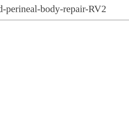
nd-perineal-body-repair-RV2