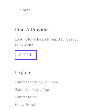
Search
Find A Provider
Looking for a doctor to help diagnose your
symptoms?
SEARCH
Explore
Patient Leaflets by Language
Patient Leaflets by Topic
Patient Stories
Find a Provider