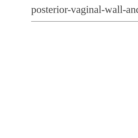
posterior-vaginal-wall-a