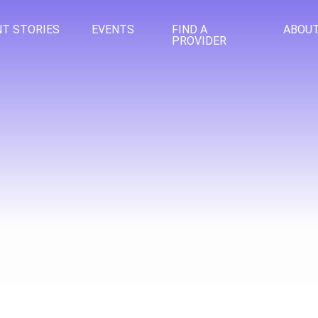
NT STORIES
EVENTS
FIND A
ABOU
PROVIDER