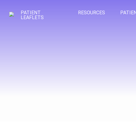
PATIENT
RESOURCES
PATIE
LEAFLETS