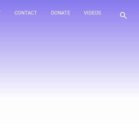
T
CONTACT
DONATE
VIDEOS