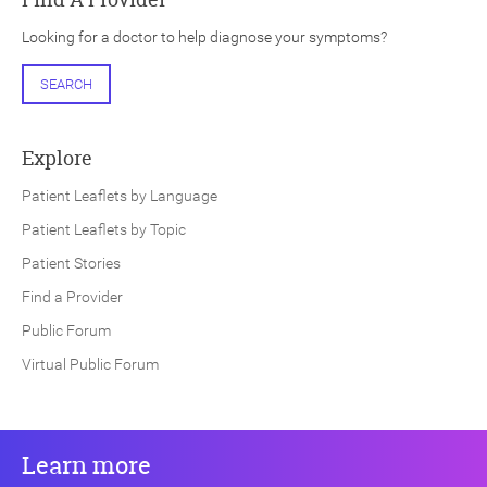
Looking for a doctor to help diagnose your symptoms?
SEARCH
Explore
Patient Leaflets by Language
Patient Leaflets by Topic
Patient Stories
Find a Provider
Public Forum
Virtual Public Forum
Learn more