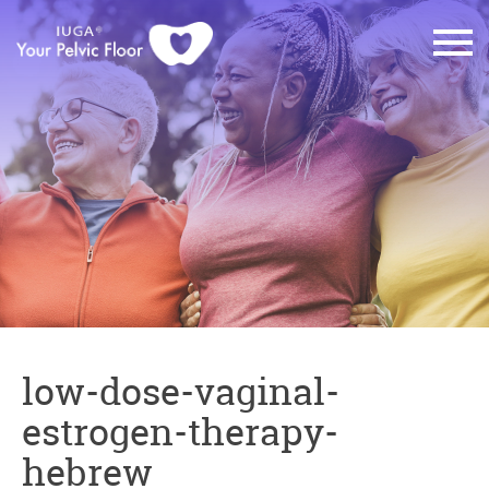
low-dose-vaginal-
estrogen-therapy-
hebrew