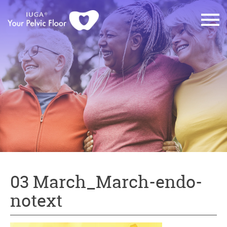
03 March_March-endo-
notext