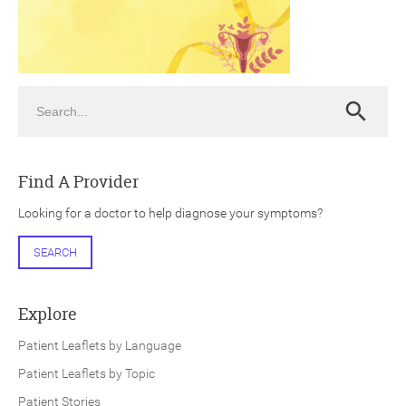
Search
Search
ch
Find A Provider
Looking for a doctor to help diagnose your symptoms?
SEARCH
Explore
Patient Leaflets by Language
Patient Leaflets by Topic
Patient Stories