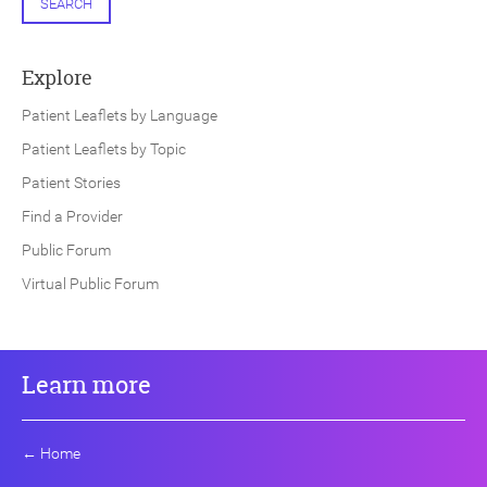
SEARCH
Explore
Patient Leaflets by Language
Patient Leaflets by Topic
Patient Stories
Find a Provider
Public Forum
Virtual Public Forum
Learn more
←
Home