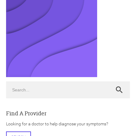
ch
Search
Search
Find A Provider
Looking for a doctor to help diagnose your symptoms?