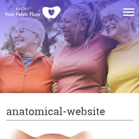
anatomical-website