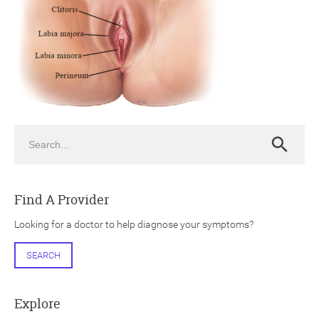
ch
Search
Search
Find A Provider
Looking for a doctor to help diagnose your symptoms?
SEARCH
Explore