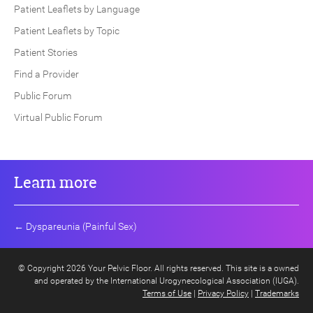
Patient Leaflets by Language
Patient Leaflets by Topic
Patient Stories
Find a Provider
Public Forum
Virtual Public Forum
Learn more
←
Dyspareunia (Painful Sex)
© Copyright 2026 Your Pelvic Floor. All rights reserved. This site is a owned
and operated by the International Urogynecological Association (IUGA).
Terms of Use
|
Privacy Policy
|
Trademarks