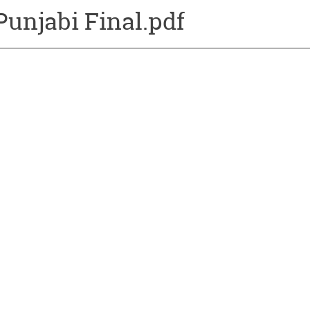
Punjabi Final.pdf