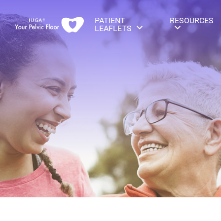
PATIENT
RESOURCES
LEAFLETS