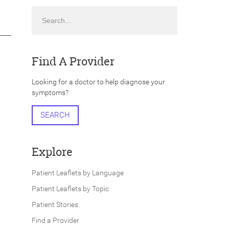
Search
Find A Provider
Looking for a doctor to help diagnose your
symptoms?
SEARCH
Explore
Patient Leaflets by Language
Patient Leaflets by Topic
Patient Stories
Find a Provider