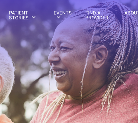
PATIENT
EVENTS
FIND A
ABOU
STORIES
PROVIDER