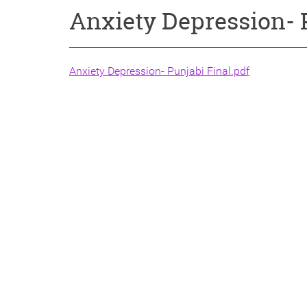
Anxiety Depression- 
Anxiety Depression- Punjabi Final.pdf