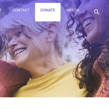
T
CONTACT
DONATE
VIDEOS