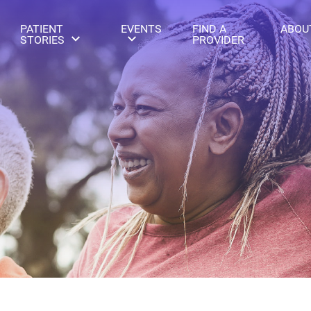
PATIENT
EVENTS
FIND A
ABOU
STORIES
PROVIDER