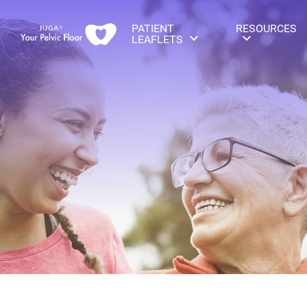
PATIENT
RESOURCES
LEAFLETS