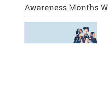
Awareness Months W