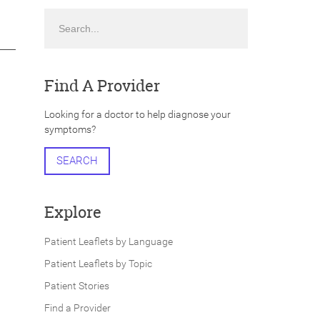
Search
Find A Provider
Looking for a doctor to help diagnose your
symptoms?
SEARCH
Explore
Patient Leaflets by Language
Patient Leaflets by Topic
Patient Stories
Find a Provider