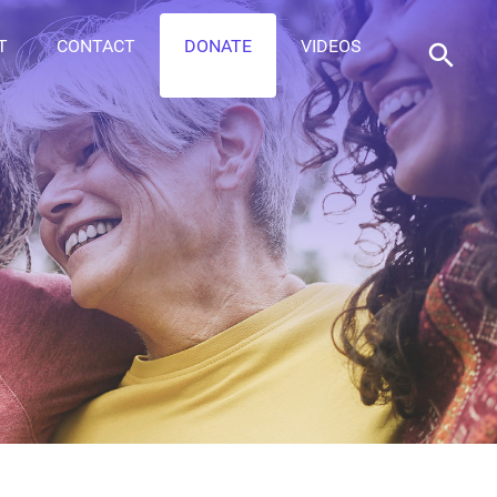
T
CONTACT
DONATE
VIDEOS