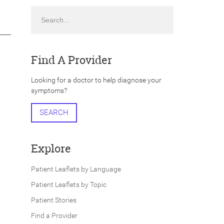
Search
Find A Provider
Looking for a doctor to help diagnose your
symptoms?
SEARCH
Explore
Patient Leaflets by Language
Patient Leaflets by Topic
Patient Stories
Find a Provider