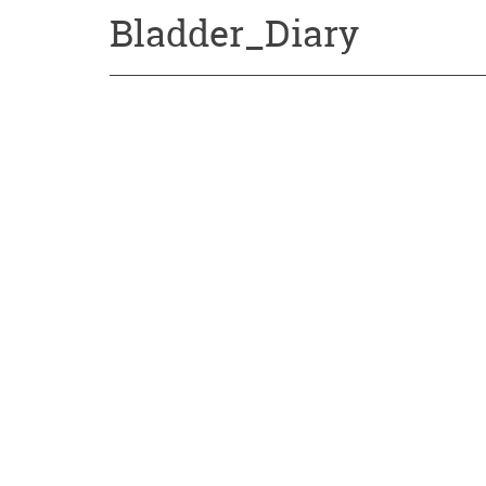
Bladder_Diary