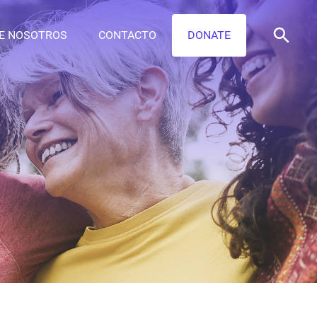
E NOSOTROS
CONTACTO
DONATE