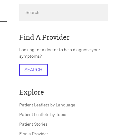
Search
Find A Provider
Looking for a doctor to help diagnose your
symptoms?
SEARCH
Explore
Patient Leaflets by Language
Patient Leaflets by Topic
Patient Stories
Find a Provider