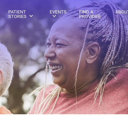
PATIENT
EVENTS
FIND A
ABOU
STORIES
PROVIDER