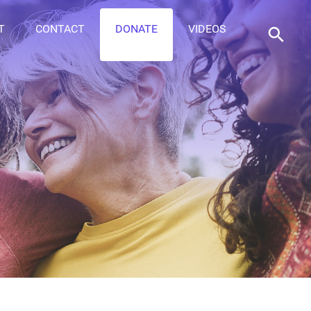
T
CONTACT
DONATE
VIDEOS