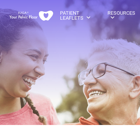
PATIENT
RESOURCES
LEAFLETS