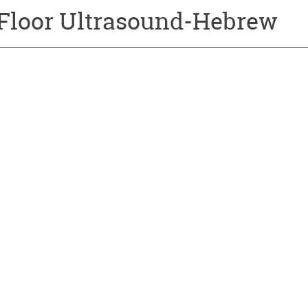
 Floor Ultrasound-Hebrew