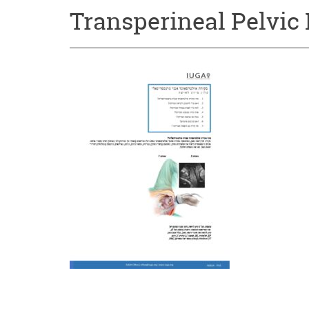
Transperineal Pelvic