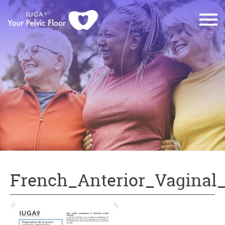
French_Anterior_Vaginal