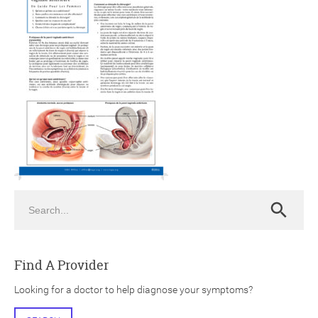
ch
Search
Search
Find A Provider
Looking for a doctor to help diagnose your symptoms?