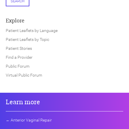
SEARCH
Explore
Patient Leaflets by Language
Patient Leaflets by Topic
Patient Stories
Find a Provider
Public Forum
Virtual Public Forum
Learn more
←
Anterior Vaginal Repair