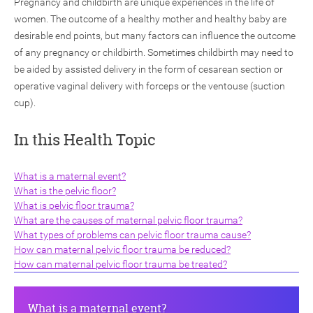
Pregnancy and childbirth are unique experiences in the life of
women. The outcome of a healthy mother and healthy baby are
desirable end points, but many factors can influence the outcome
of any pregnancy or childbirth. Sometimes childbirth may need to
be aided by assisted delivery in the form of cesarean section or
operative vaginal delivery with forceps or the ventouse (suction
cup).
ch
In this Health Topic
What is a maternal event?
What is the pelvic floor?
What is pelvic floor trauma?
What are the causes of maternal pelvic floor trauma?
What types of problems can pelvic floor trauma cause?
How can maternal pelvic floor trauma be reduced?
How can maternal pelvic floor trauma be treated?
What is a maternal event?