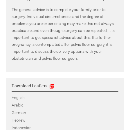
The general advice is to complete your family prior to
surgery. Individual circumstances and the degree of
problems you are experiencing may make this not always
practicable and even though surgery can be repeated, it is
important to get specialist advice about this. If a further
pregnancy is contemplated after pelvic floor surgery, it is
important to discuss the delivery options with your
obstetrician and pelvic floor surgeon.
Download Leaflets
English
Arabic
German
Hebrew
Indonesian