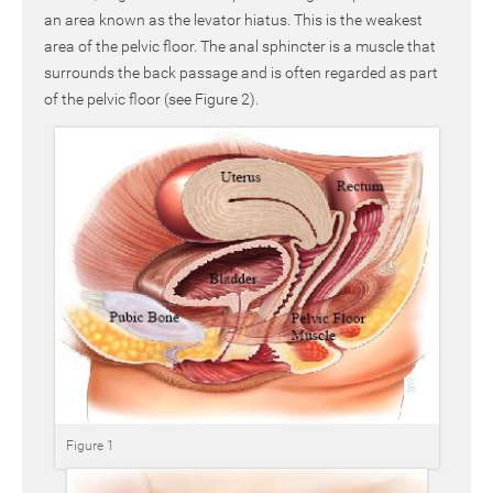
an area known as the levator hiatus. This is the weakest
area of the pelvic floor. The anal sphincter is a muscle that
surrounds the back passage and is often regarded as part
of the pelvic floor (see Figure 2).
Figure 1