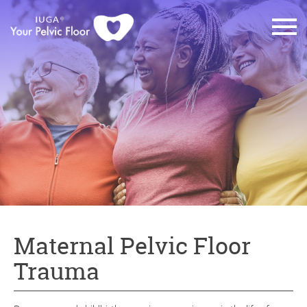
Maternal Pelvic Floor
Trauma