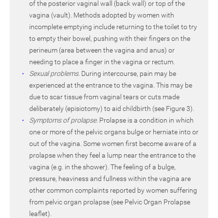
of the posterior vaginal wall (back wall) or top of the
vagina (vault). Methods adopted by women with
incomplete emptying include returning to the toilet to try
to empty their bowel, pushing with their fingers on the
perineum (area between the vagina and anus) or
needing to place a finger in the vagina or rectum.
Sexual problems.
During intercourse, pain may be
experienced at the entrance to the vagina. This may be
due to scar tissue from vaginal tears or cuts made
deliberately (episiotomy) to aid childbirth (see Figure 3).
Symptoms of prolapse.
Prolapse is a condition in which
one or more of the pelvic organs bulge or herniate into or
out of the vagina. Some women first become aware of a
prolapse when they feel a lump near the entrance to the
vagina (e.g. in the shower). The feeling of a bulge,
pressure, heaviness and fullness within the vagina are
other common complaints reported by women suffering
from pelvic organ prolapse (see Pelvic Organ Prolapse
leaflet).