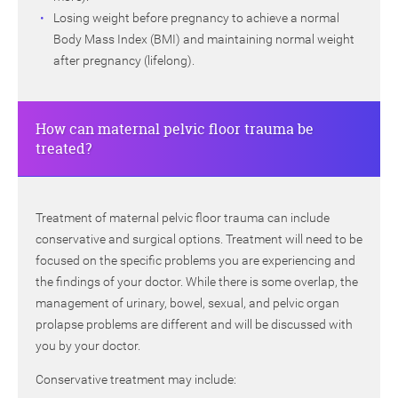
Losing weight before pregnancy to achieve a normal
Body Mass Index (BMI) and maintaining normal weight
after pregnancy (lifelong).
How can maternal pelvic floor trauma be
treated?
Treatment of maternal pelvic floor trauma can include
conservative and surgical options. Treatment will need to be
focused on the specific problems you are experiencing and
the findings of your doctor. While there is some overlap, the
management of urinary, bowel, sexual, and pelvic organ
prolapse problems are different and will be discussed with
you by your doctor.
Conservative treatment may include: