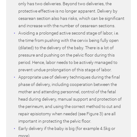
only has two deliveries. Beyond two deliveries, the
protective effective is no longer apparent. Delivery by
cesarean section also has risks, which can be significant
and increase with the number of cesarean sections.
Avoiding a prolonged active second stage of labor, i.e.
the time from pushing with the cervix being fully open
(dilated) to the delivery of the baby. There is a lot of
pressure and pushing on the pelvic floor during this
period. Hence, labor needs to be actively managed to
prevent undue prolongation of this stage of labor.
Appropriate use of delivery techniques during the final
phase of delivery, including cooperation between the
mother and attending personnel, control of the fetal
head during delivery, manual support and protection of
the perineum, and using the correct method to cut and
repair episiotomy when needed (see Figure 3) are all
important in protecting the pelvic floor.
Early delivery if the baby is big (for example 4.5kg or
more).