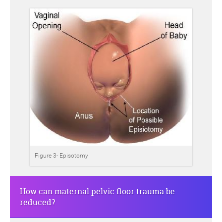
Figure 3- Episotomy
How can maternal pelvic floor trauma be
reduced?