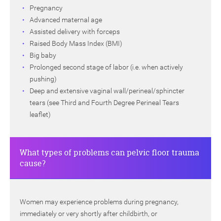
Pregnancy
Advanced maternal age
Assisted delivery with forceps
Raised Body Mass Index (BMI)
Big baby
Prolonged second stage of labor (i.e. when actively
pushing)
Deep and extensive vaginal wall/perineal/sphincter
tears (see Third and Fourth Degree Perineal Tears
leaflet)
What types of problems can pelvic floor trauma
cause?
Women may experience problems during pregnancy,
immediately or very shortly after childbirth, or