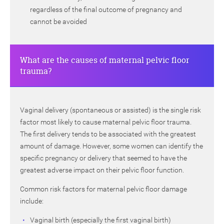
regardless of the final outcome of pregnancy and
cannot be avoided
What are the causes of maternal pelvic floor
trauma?
Vaginal delivery (spontaneous or assisted) is the single risk
factor most likely to cause maternal pelvic floor trauma.
The first delivery tends to be associated with the greatest
amount of damage. However, some women can identify the
specific pregnancy or delivery that seemed to have the
greatest adverse impact on their pelvic floor function.
Common risk factors for maternal pelvic floor damage
include:
Vaginal birth (especially the first vaginal birth)