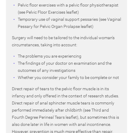
Pelvic floor exercises with a pelvic floor physiotherapist
(see Pelvic Floor Exercises leaflet)
Temporary use of vaginal support pessaries (see Vaginal
Pessary for Pelvic Organ Prolapse leaflet)
Surgery will need to be tailored to the individual woman’s
circumstances, taking into account:
The problems you are experiencing
The findings of your doctor on examination and the
outcomes of any investigations
Whether you consider your family to be complete or not
Direct repair of tears to the pelvic floor muscle is in its
infancy and only offered in the context of research studies.
Direct repair of anal sphincter muscle tears is commonly
performed immediately after childbirth (see Third and
Fourth Degree Perineal Tears leaflet), but sometimes this is
also done later in life in women with anal incontinence.
However, prevention is much more effective than repair.