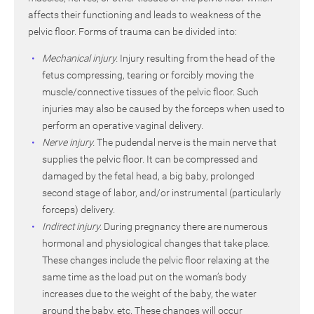
affects their functioning and leads to weakness of the
pelvic floor. Forms of trauma can be divided into:
Mechanical injury.
Injury resulting from the head of the
fetus compressing, tearing or forcibly moving the
muscle/connective tissues of the pelvic floor. Such
injuries may also be caused by the forceps when used to
perform an operative vaginal delivery.
Nerve injury.
The pudendal nerve is the main nerve that
supplies the pelvic floor. It can be compressed and
damaged by the fetal head, a big baby, prolonged
second stage of labor, and/or instrumental (particularly
forceps) delivery.
Indirect injury.
During pregnancy there are numerous
hormonal and physiological changes that take place.
These changes include the pelvic floor relaxing at the
same time as the load put on the woman’s body
increases due to the weight of the baby, the water
around the baby, etc. These changes will occur