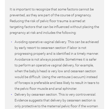
It is important to recognize that some factors cannot be
prevented, as they are part of the course of pregnancy.
Reducing the risk of pelvic floor trauma is aimed at
targeting factors that can be influenced without placing the
pregnancy at risk and includes the following:
Avoiding operative vaginal delivery. This can be achieved
by early resort to cesarean section if labor is not
progressing properly and is identified in a timely manner.
Avoidance is not always possible. Sometimes it is safer
to perform an operative vaginal delivery, for example,
when the baby’s head is very low and cesarean section
would be difficult. Using the ventouse (vacuum) instead
of forceps is preferable and less likely to result in tears to
the pelvic floor muscle and anal sphincter.
Delivery by cesarean section. This is very controversial.
Evidence suggests that delivery by cesarean section is
only protective to the maternal pelvic floor if the woman