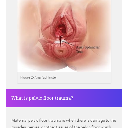
Figure 2- Anal Sphincter
What is pelvic floor trauma?
Maternal pelvic floor trauma is when there is damage to the
muscles, nerves, or other tissues of the pelvic floor which