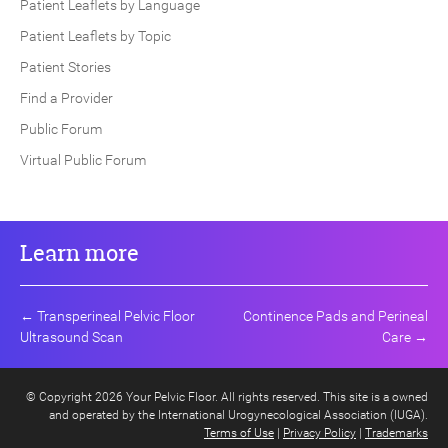
Patient Leaflets by Language
Patient Leaflets by Topic
Patient Stories
Find a Provider
Public Forum
Virtual Public Forum
Learn more
←
Transperineal Pelvic Floor
Continence Pads and Perineal
Ultrasound Scan
Care
→
© Copyright 2026 Your Pelvic Floor. All rights reserved. This site is a owned
and operated by the International Urogynecological Association (IUGA).
Terms of Use
|
Privacy Policy
|
Trademarks