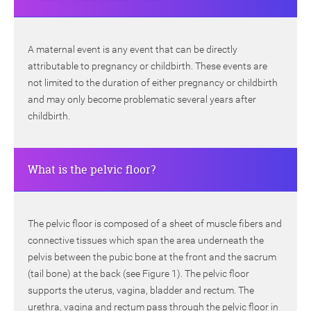
A maternal event is any event that can be directly
attributable to pregnancy or childbirth. These events are
not limited to the duration of either pregnancy or childbirth
and may only become problematic several years after
childbirth.
What is the pelvic floor?
The pelvic floor is composed of a sheet of muscle fibers and
connective tissues which span the area underneath the
pelvis between the pubic bone at the front and the sacrum
(tail bone) at the back (see Figure 1). The pelvic floor
supports the uterus, vagina, bladder and rectum. The
urethra, vagina and rectum pass through the pelvic floor in