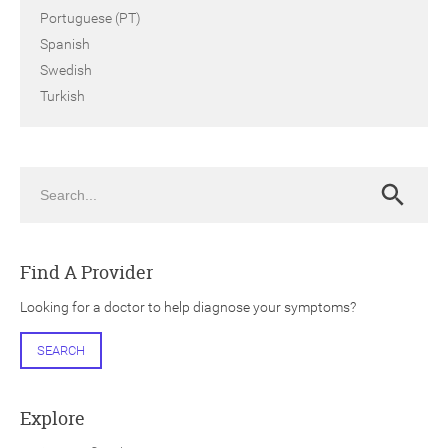
Portuguese (PT)
Spanish
Swedish
Turkish
Search
Search
Find A Provider
Looking for a doctor to help diagnose your symptoms?
SEARCH
Explore