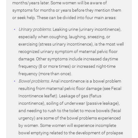
months/years later. Some women will be aware of
symptoms for months or years before they mention them
or seek help. These can be divided into four main areas:
Urinary problems.
Leaking urine (urinary incontinence),
especially when coughing, laughing, sneezing, or
exercising (stress urinary incontinence), is the most well
recognized urinary symptom of maternal pelvic floor
damage. Other symptoms include increased daytime
frequency (8 or more times) or increased night-time
frequency (more than once).
Bowel problems.
Anal incontinence is a bowel problem
resulting from maternal pelvic floor damage (see Fecal
Incontinence leaflet). Leakage of gas (flatus
incontinence), soiling of underwear (passive leakage),
and needing to rush to the toilet to move bowels (fecal
urgency) are some of the bowel problems experienced
by women. Some women will experience incomplete
bowel emptying related to the development of prolapse