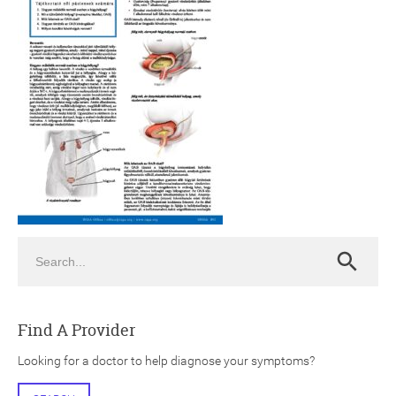
ch
Search
Search
Find A Provider
Looking for a doctor to help diagnose your symptoms?