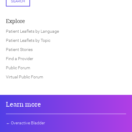
SEARCH
Explore
Patient Leaflets by Language
Patient Leaflets by Topic
Patient Stories
Find a Provider
Public Forum
Virtual Public Forum
Learn more
←
Overactive Bladder