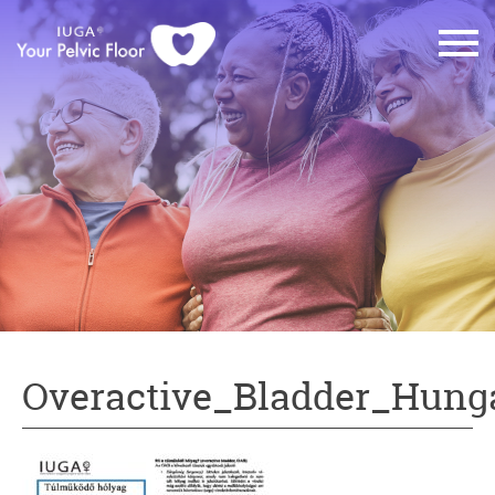
Overactive_Bladder_Hung