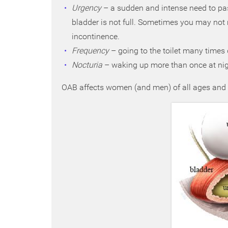
Urgency
– a sudden and intense need to pas
bladder is not full. Sometimes you may not m
incontinence.
Frequency
– going to the toilet many times 
Nocturia
– waking up more than once at night
OAB affects women (and men) of all ages and is