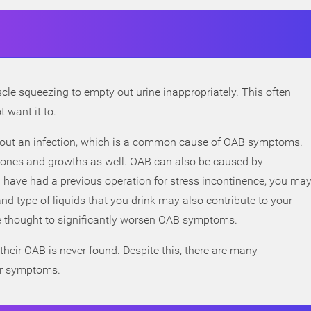
e squeezing to empty out urine inappropriately. This often
 want it to.
ule out an infection, which is a common cause of OAB symptoms.
stones and growths as well. OAB can also be caused by
u have had a previous operation for stress incontinence, you ma
d type of liquids that you drink may also contribute to your
e thought to significantly worsen OAB symptoms.
heir OAB is never found. Despite this, there are many
ur symptoms.