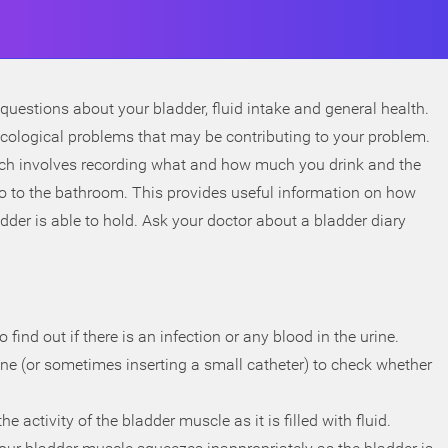
questions about your bladder, fluid intake and general health.
ecological problems that may be contributing to your problem.
which involves recording what and how much you drink and the
o to the bathroom. This provides useful information on how
er is able to hold. Ask your doctor about a bladder diary
 find out if there is an infection or any blood in the urine.
ne (or sometimes inserting a small catheter) to check whether
 activity of the bladder muscle as it is filled with fluid.