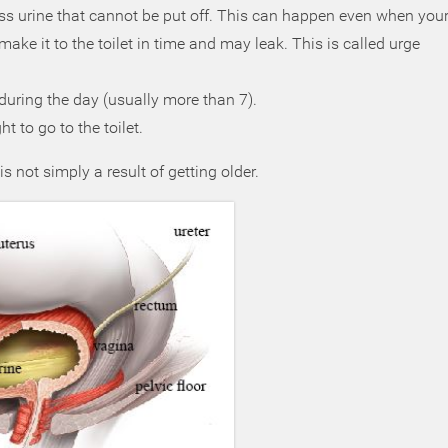
s urine that cannot be put off. This can happen even when you
ake it to the toilet in time and may leak. This is called urge
during the day (usually more than 7).
 to go to the toilet.
 not simply a result of getting older.