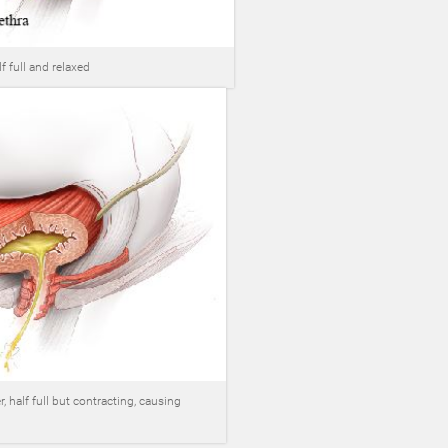
f full and relaxed
, half full but contracting, causing