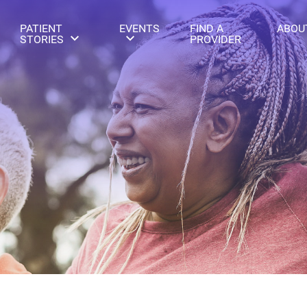
PATIENT
EVENTS
FIND A
ABOU
STORIES
PROVIDER