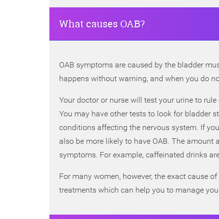
What causes OAB?
OAB symptoms are caused by the bladder muscl
happens without warning, and when you do not
Your doctor or nurse will test your urine to r
You may have other tests to look for bladder 
conditions affecting the nervous system. If yo
also be more likely to have OAB. The amount an
symptoms. For example, caffeinated drinks ar
For many women, however, the exact cause of t
treatments which can help you to manage yo