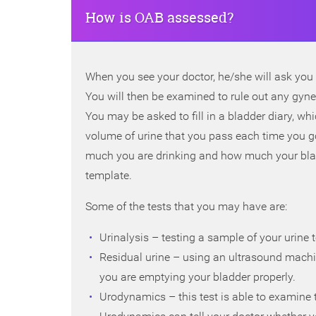
How is OAB assessed?
When you see your doctor, he/she will ask you 
You will then be examined to rule out any gyn
You may be asked to fill in a bladder diary, 
volume of urine that you pass each time you g
much you are drinking and how much your bladd
template.
Some of the tests that you may have are:
Urinalysis – testing a sample of your urine to
Residual urine – using an ultrasound machi
you are emptying your bladder properly.
Urodynamics – this test is able to examine the