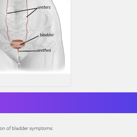
tion of bladder symptoms: