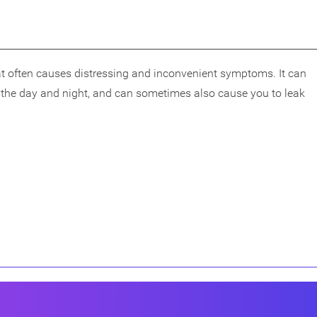
t often causes distressing and inconvenient symptoms. It can
g the day and night, and can sometimes also cause you to leak