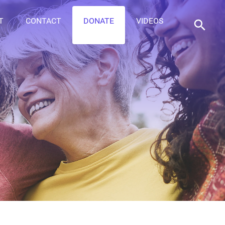
T
CONTACT
DONATE
VIDEOS