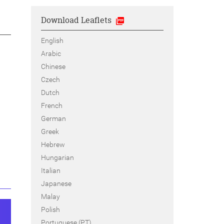
Download Leaflets
English
Arabic
Chinese
Czech
Dutch
French
German
Greek
Hebrew
Hungarian
Italian
Japanese
Malay
Polish
Portuguese (PT)