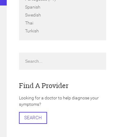
Spanish
Swedish
Thai
Turkish
Search
Find A Provider
Looking for a doctor to help diagnose your
symptoms?
SEARCH