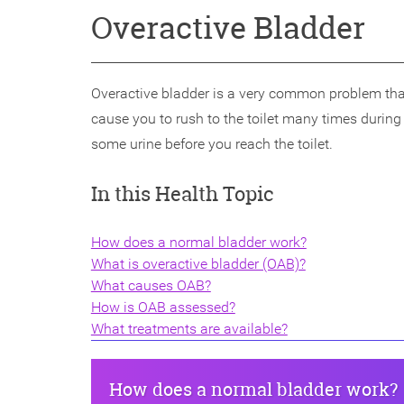
Overactive Bladder
Overactive bladder is a very common problem tha
cause you to rush to the toilet many times durin
some urine before you reach the toilet.
In this Health Topic
How does a normal bladder work?
What is overactive bladder (OAB)?
What causes OAB?
How is OAB assessed?
What treatments are available?
How does a normal bladder work?