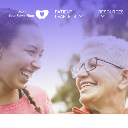
PATIENT
RESOURCES
LEAFLETS