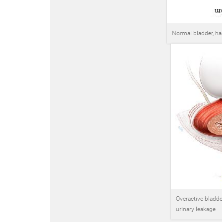
Normal bladder, hal
Overactive bladder
urinary leakage