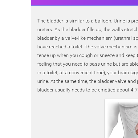
The bladder is similar to a balloon. Urine is pr
ureters. As the bladder fills up, the walls stret
bladder by a valve-like mechanism (urethral sp
have reached a toilet. The valve mechanism is 
tense up when you cough or sneeze and keep the 
feeling that you need to pass urine but are abl
in a toilet, at a convenient time), your brain 
urine. At the same time, the bladder valve and p
bladder usually needs to be emptied about 4-7 