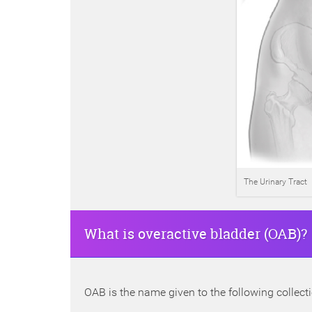
The Urinary Tract
What is overactive bladder (OAB)?
OAB is the name given to the following collec