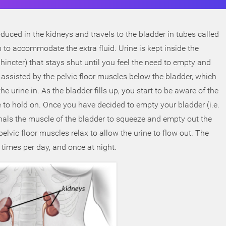
oduced in the kidneys and travels to the bladder in tubes called
ch to accommodate the extra fluid. Urine is kept inside the
hincter) that stays shut until you feel the need to empty and
assisted by the pelvic floor muscles below the bladder, which
urine in. As the bladder fills up, you start to be aware of the
e to hold on. Once you have decided to empty your bladder (i.e.
signals the muscle of the bladder to squeeze and empty out the
elvic floor muscles relax to allow the urine to flow out. The
times per day, and once at night.