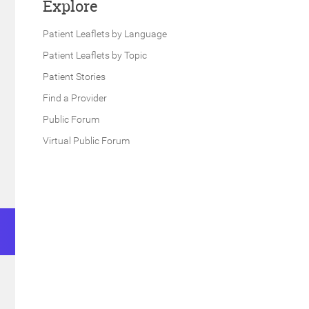
Explore
Patient Leaflets by Language
Patient Leaflets by Topic
Patient Stories
Find a Provider
Public Forum
Virtual Public Forum