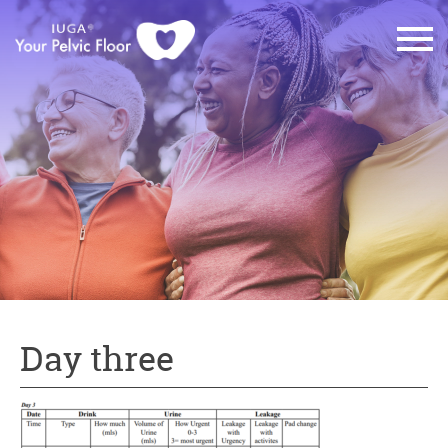
Day three