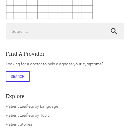
Search
Search
ch
Find A Provider
Looking for a doctor to help diagnose your symptoms?
SEARCH
Explore
Patient Leaflets by Language
Patient Leaflets by Topic
Patient Stories