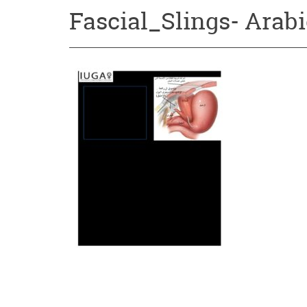
Fascial_Slings- Arabi