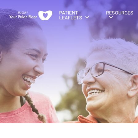
PATIENT
RESOURCES
LEAFLETS