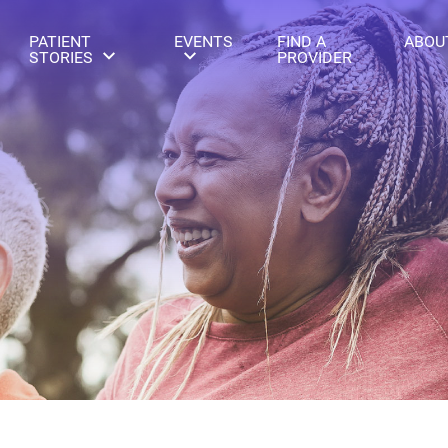
PATIENT
EVENTS
FIND A
ABOU
STORIES
PROVIDER