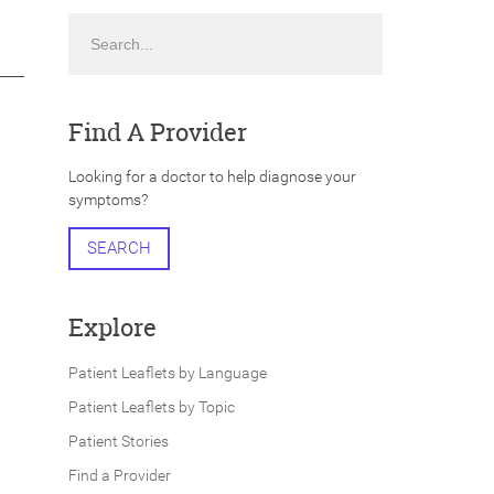
Search
Find A Provider
Looking for a doctor to help diagnose your
symptoms?
SEARCH
Explore
Patient Leaflets by Language
Patient Leaflets by Topic
Patient Stories
Find a Provider