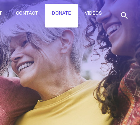
T
CONTACT
DONATE
VIDEOS