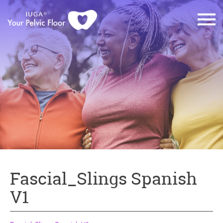
Fascial_Slings Spanish
V1