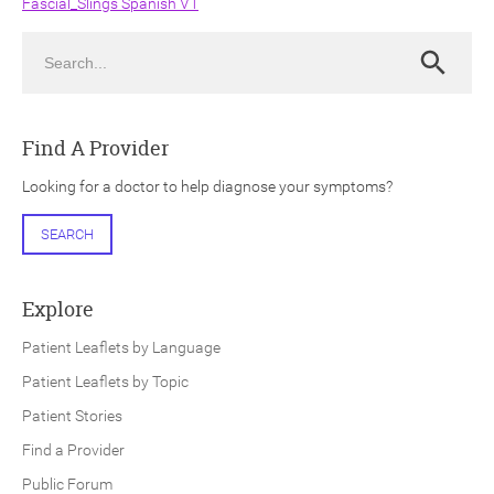
Fascial_Slings Spanish V1
Search
Search
Find A Provider
ch
Looking for a doctor to help diagnose your symptoms?
SEARCH
Explore
Patient Leaflets by Language
Patient Leaflets by Topic
Patient Stories
Find a Provider
Public Forum