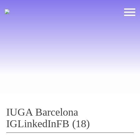
IUGA Barcelona
IGLinkedInFB (18)