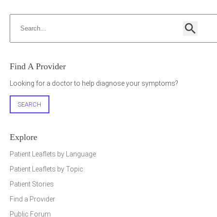
Search
Search
Find A Provider
h
Looking for a doctor to help diagnose your symptoms?
SEARCH
Explore
Patient Leaflets by Language
Patient Leaflets by Topic
Patient Stories
Find a Provider
Public Forum