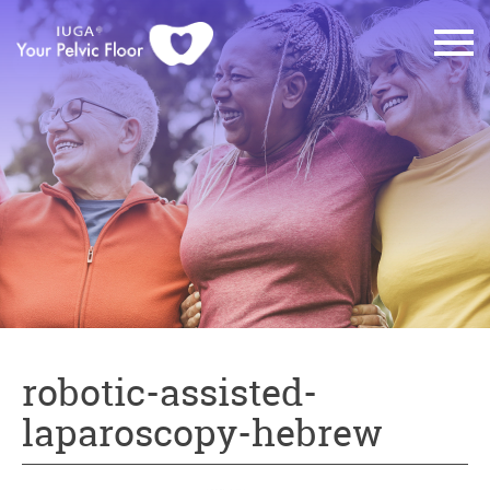
robotic-assisted-
laparoscopy-hebrew