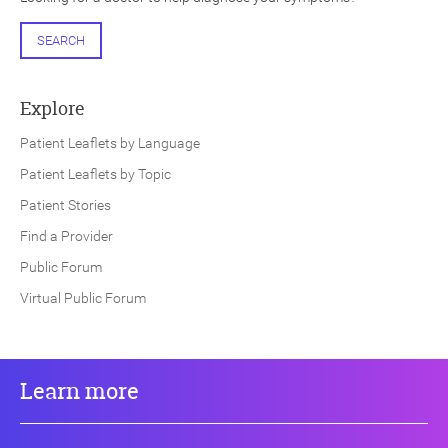
SEARCH
Explore
Patient Leaflets by Language
Patient Leaflets by Topic
Patient Stories
Find a Provider
Public Forum
Virtual Public Forum
Learn more