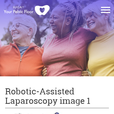
Robotic-Assisted
Laparoscopy image 1