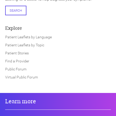
SEARCH
Explore
Patient Leaflets by Language
Patient Leaflets by Topic
Patient Stories
Find a Provider
Public Forum
Virtual Public Forum
Learn more