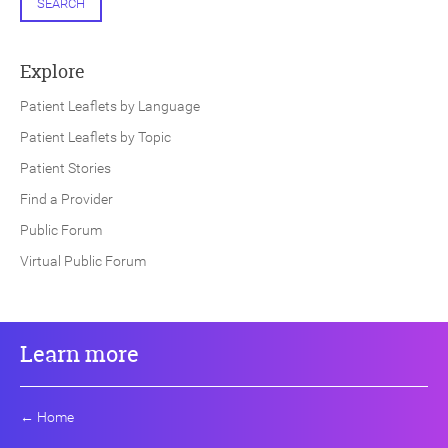
SEARCH
Explore
Patient Leaflets by Language
Patient Leaflets by Topic
Patient Stories
Find a Provider
Public Forum
Virtual Public Forum
Learn more
←
Home