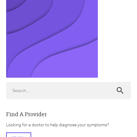
ch
Search
Search
Find A Provider
Looking for a doctor to help diagnose your symptoms?