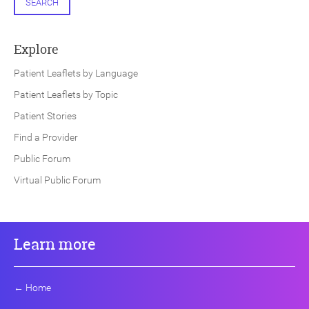
SEARCH
Explore
Patient Leaflets by Language
Patient Leaflets by Topic
Patient Stories
Find a Provider
Public Forum
Virtual Public Forum
Learn more
←
Home