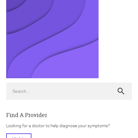
ch
Search
Search
Find A Provider
Looking for a doctor to help diagnose your symptoms?