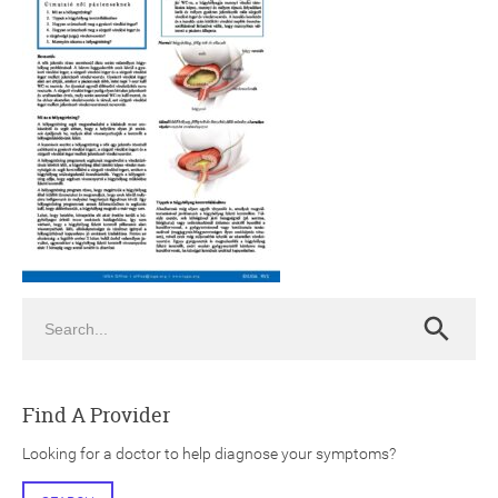
ch
Search
Search
Find A Provider
Looking for a doctor to help diagnose your symptoms?