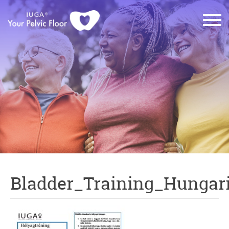
Bladder_Training_Hungar