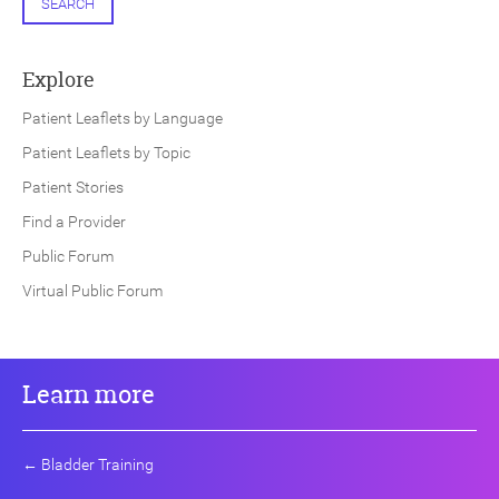
SEARCH
Explore
Patient Leaflets by Language
Patient Leaflets by Topic
Patient Stories
Find a Provider
Public Forum
Virtual Public Forum
Learn more
←
Bladder Training