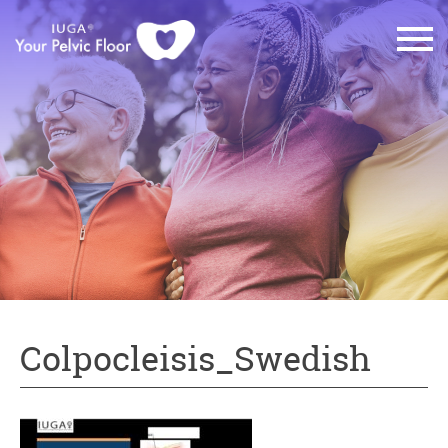
Colpocleisis_Swedish