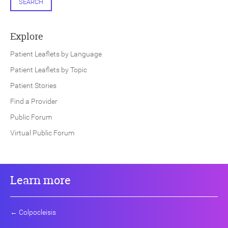
SEARCH
Explore
Patient Leaflets by Language
Patient Leaflets by Topic
Patient Stories
Find a Provider
Public Forum
Virtual Public Forum
Learn more
←
Colpocleisis