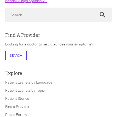
Fascial_Slings Spanish V1
Search
Search
Find A Provider
ch
Looking for a doctor to help diagnose your symptoms?
SEARCH
Explore
Patient Leaflets by Language
Patient Leaflets by Topic
Patient Stories
Find a Provider
Public Forum