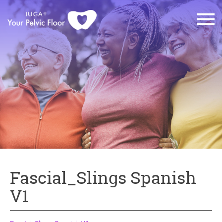
Fascial_Slings Spanish
V1