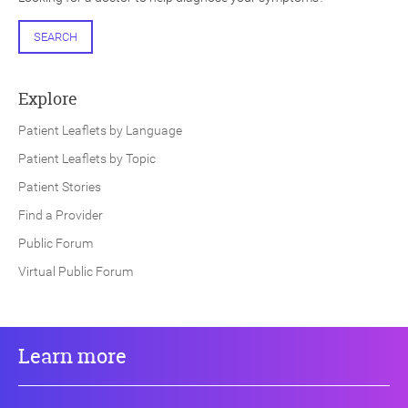
SEARCH
Explore
Patient Leaflets by Language
Patient Leaflets by Topic
Patient Stories
Find a Provider
Public Forum
Virtual Public Forum
Learn more