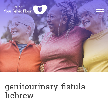
genitourinary-fistula-
hebrew