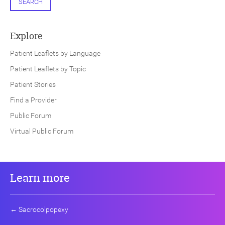
SEARCH
Explore
Patient Leaflets by Language
Patient Leaflets by Topic
Patient Stories
Find a Provider
Public Forum
Virtual Public Forum
Learn more
←
Sacrocolpopexy