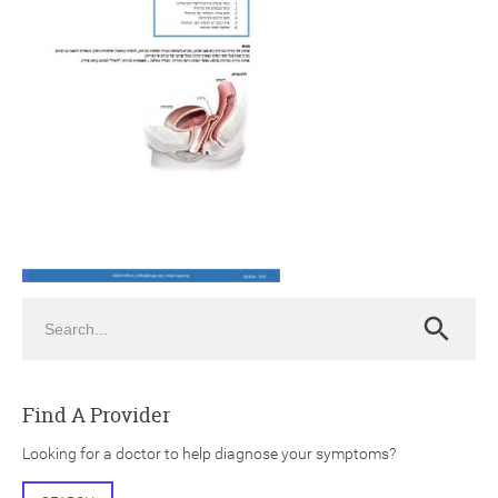
ch
Search
Search
Find A Provider
Looking for a doctor to help diagnose your symptoms?