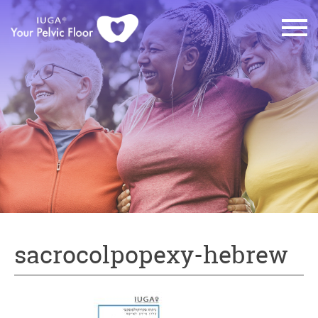
sacrocolpopexy-hebrew