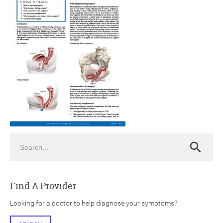
ch
Search
Search
Find A Provider
Looking for a doctor to help diagnose your symptoms?