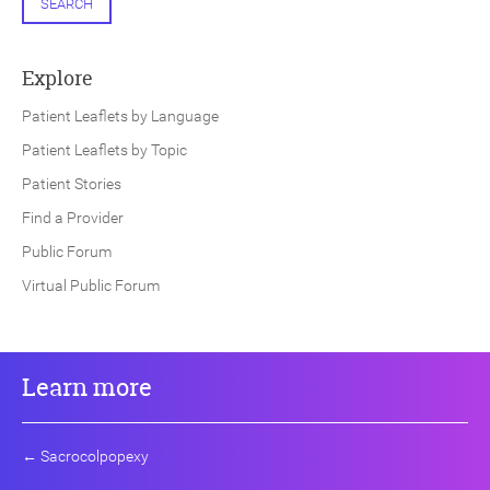
SEARCH
Explore
Patient Leaflets by Language
Patient Leaflets by Topic
Patient Stories
Find a Provider
Public Forum
Virtual Public Forum
Learn more
←
Sacrocolpopexy