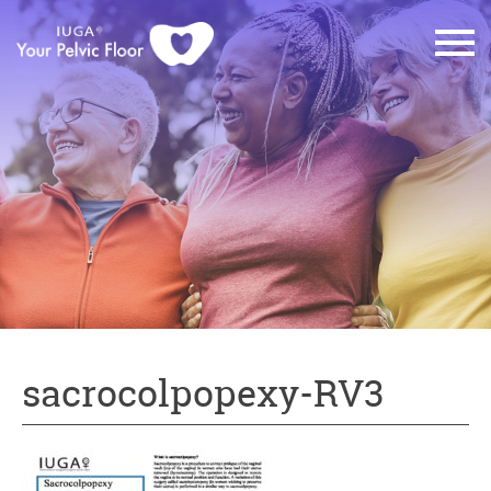
sacrocolpopexy-RV3