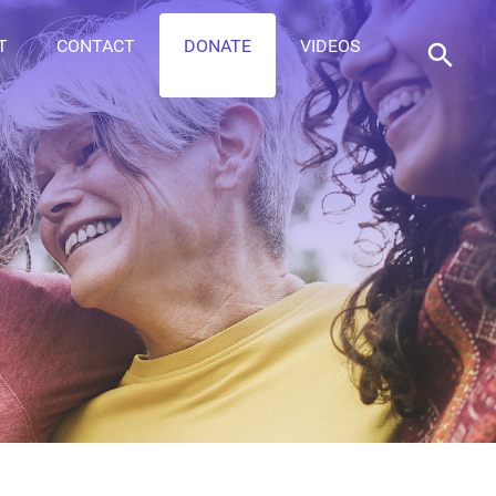
T
CONTACT
DONATE
VIDEOS