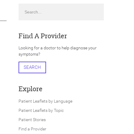
Search
Find A Provider
Looking for a doctor to help diagnose your
symptoms?
SEARCH
Explore
Patient Leaflets by Language
Patient Leaflets by Topic
Patient Stories
Find a Provider