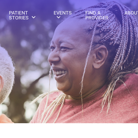
PATIENT
EVENTS
FIND A
ABOU
STORIES
PROVIDER