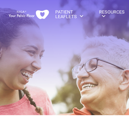
PATIENT
RESOURCES
LEAFLETS