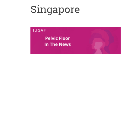
Singapore