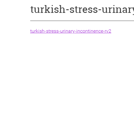
turkish-stress-urina
turkish-stress-urinary-incontinence-rv2