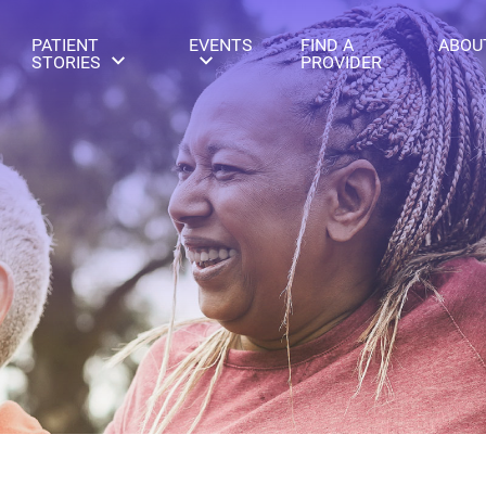
PATIENT
EVENTS
FIND A
ABOU
STORIES
PROVIDER