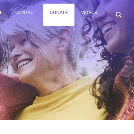
T
CONTACT
DONATE
VIDEOS