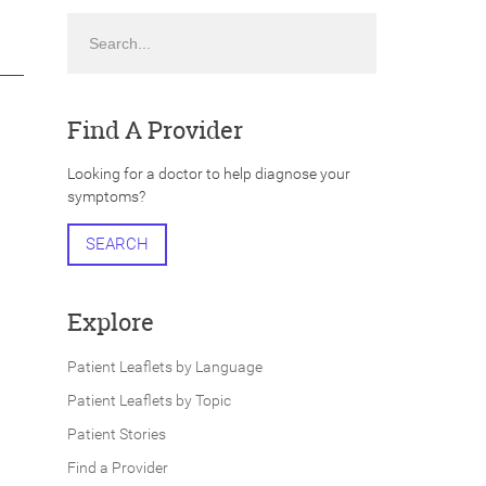
Search
Find A Provider
Looking for a doctor to help diagnose your
symptoms?
SEARCH
Explore
Patient Leaflets by Language
Patient Leaflets by Topic
Patient Stories
Find a Provider