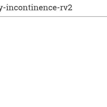
ry-incontinence-rv2