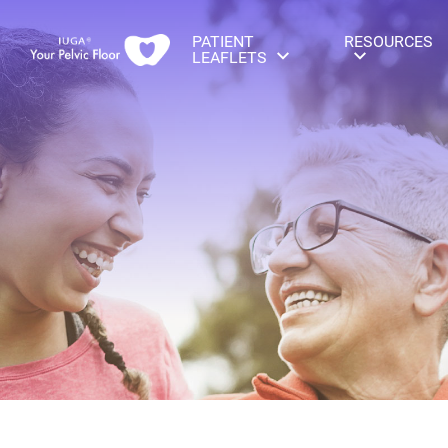
PATIENT
RESOURCES
LEAFLETS