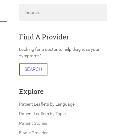
Search
Find A Provider
Looking for a doctor to help diagnose your
symptoms?
SEARCH
Explore
Patient Leaflets by Language
Patient Leaflets by Topic
Patient Stories
Find a Provider