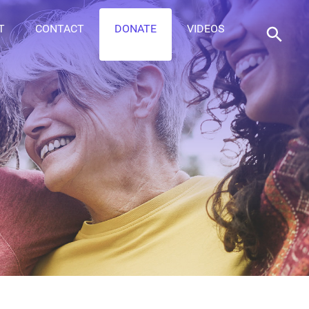
T
CONTACT
DONATE
VIDEOS