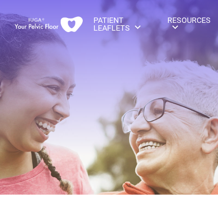
PATIENT
RESOURCES
LEAFLETS