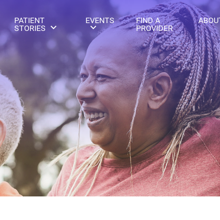
PATIENT
EVENTS
FIND A
ABOU
STORIES
PROVIDER