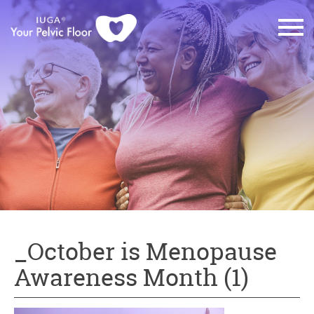
_October is Menopause
Awareness Month (1)