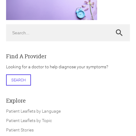
Search
Search
ch
Find A Provider
Looking for a doctor to help diagnose your symptoms?
SEARCH
Explore
Patient Leaflets by Language
Patient Leaflets by Topic
Patient Stories