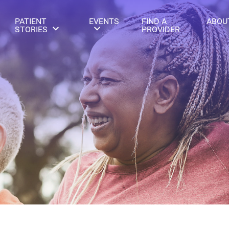
PATIENT
EVENTS
FIND A
ABOU
STORIES
PROVIDER