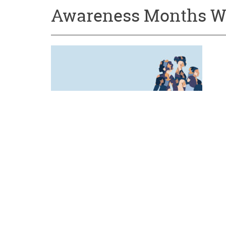
Awareness Months W