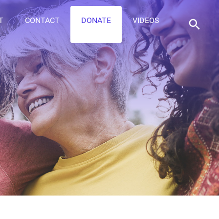
T
CONTACT
DONATE
VIDEOS