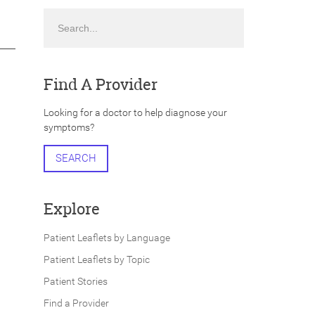
Search
Find A Provider
Looking for a doctor to help diagnose your
symptoms?
SEARCH
Explore
Patient Leaflets by Language
Patient Leaflets by Topic
Patient Stories
Find a Provider