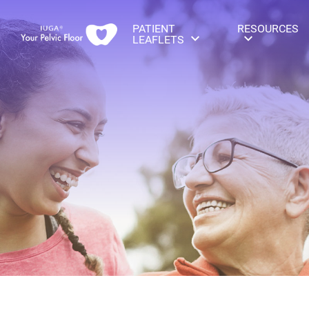
PATIENT
RESOURCES
LEAFLETS