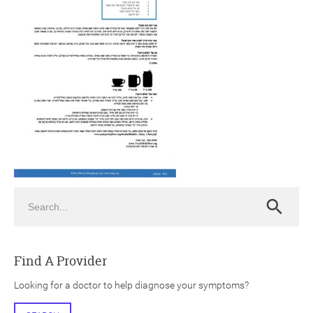
ch
Search
Search
Find A Provider
Looking for a doctor to help diagnose your symptoms?