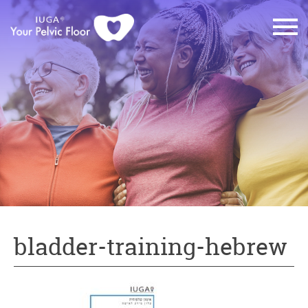
bladder-training-hebrew