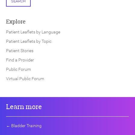
SEARCH
Explore
Patient Leaflets by Language
Patient Leaflets by Topic
Patient Stories
Find a Provider
Public Forum
Virtual Public Forum
Learn more
←
Bladder Training