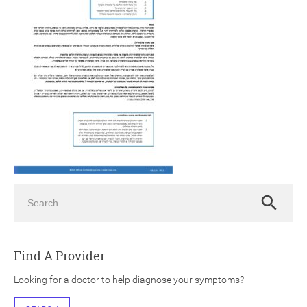
ch
Search
Search
Find A Provider
Looking for a doctor to help diagnose your symptoms?