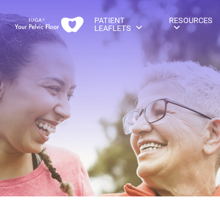
PATIENT
RESOURCES
LEAFLETS