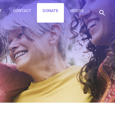
T
CONTACT
DONATE
VIDEOS