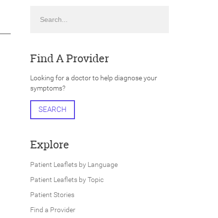
Search
Find A Provider
Looking for a doctor to help diagnose your
symptoms?
SEARCH
Explore
Patient Leaflets by Language
Patient Leaflets by Topic
Patient Stories
Find a Provider