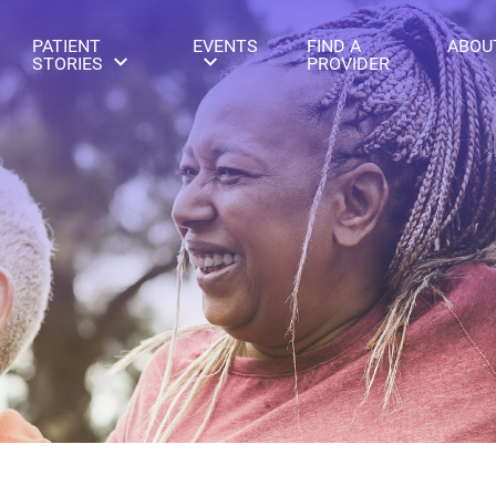
PATIENT
EVENTS
FIND A
ABOU
STORIES
PROVIDER