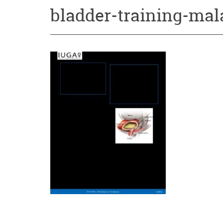
bladder-training-mal