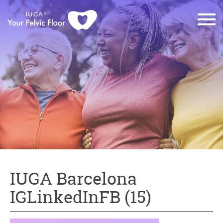
IUGA Barcelona
IGLinkedInFB (15)