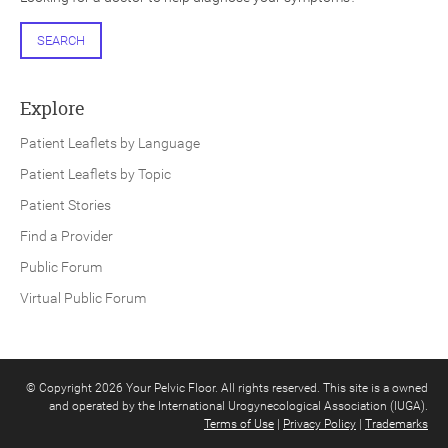
SEARCH
Explore
Patient Leaflets by Language
Patient Leaflets by Topic
Patient Stories
Find a Provider
Public Forum
Virtual Public Forum
© Copyright 2026 Your Pelvic Floor. All rights reserved. This site is a owned
and operated by the International Urogynecological Association (IUGA).
Terms of Use
|
Privacy Policy
|
Trademarks